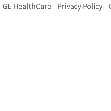
GE HealthCare
Privacy Policy