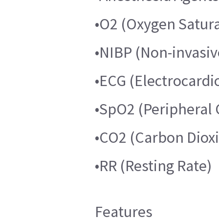
•O2 (Oxygen Satura
•NIBP (Non-invasiv
•ECG (Electrocard
•SpO2 (Peripheral 
•CO2 (Carbon Diox
•RR (Resting Rate)
Features