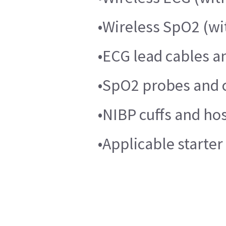
•Wireless SpO2 (w
•ECG lead cables a
•SpO2 probes and c
•NIBP cuffs and ho
•Applicable starte