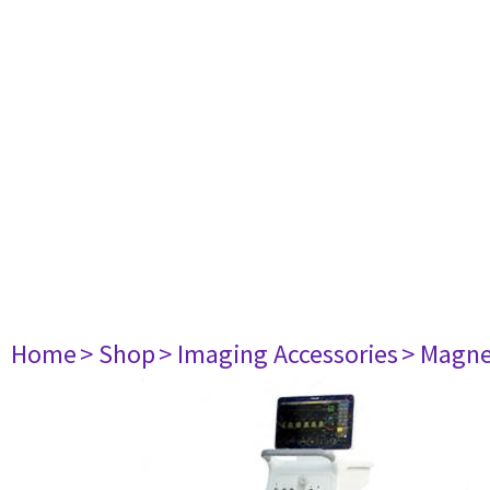
Home
> Shop
> Imaging Accessories
> Magne