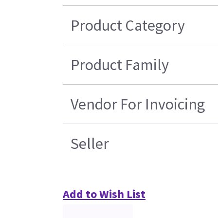
Product Category
Product Family
Vendor For Invoicing
Seller
Add to Wish List