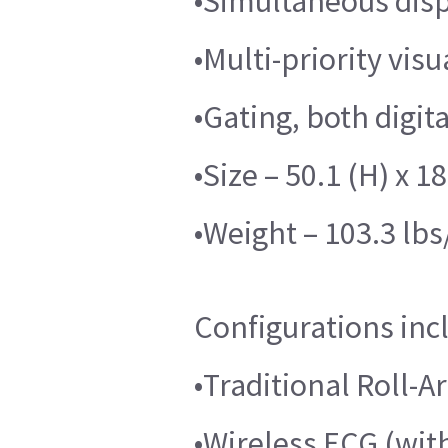
•Simultaneous disp
•Multi-priority vis
•Gating, both digi
•Size – 50.1 (H) x 18
•Weight – 103.3 lbs
Configurations inc
•Traditional Roll-A
•Wireless ECG (wi