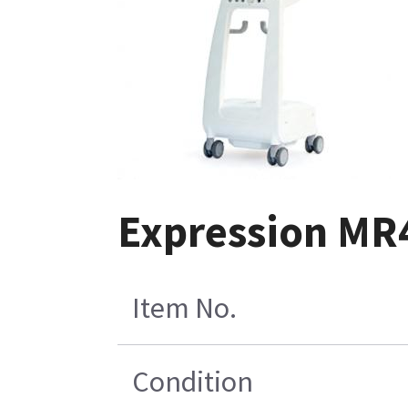
Expression MR4
Item No.
Condition