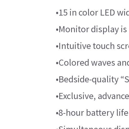
•15 in color LED wi
•Monitor display is 
•Intuitive touch sc
•Colored waves and
•Bedside-quality 
•Exclusive, advanc
•8-hour battery lif