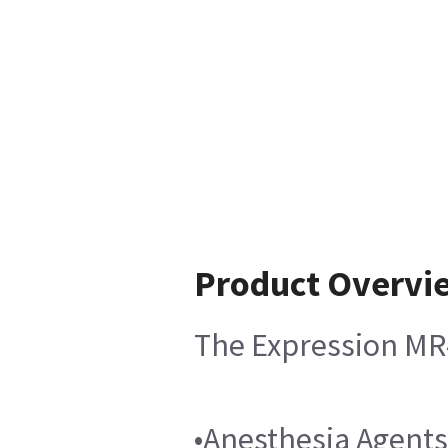
Product Overvi
The Expression MR4
•Anesthesia Agents