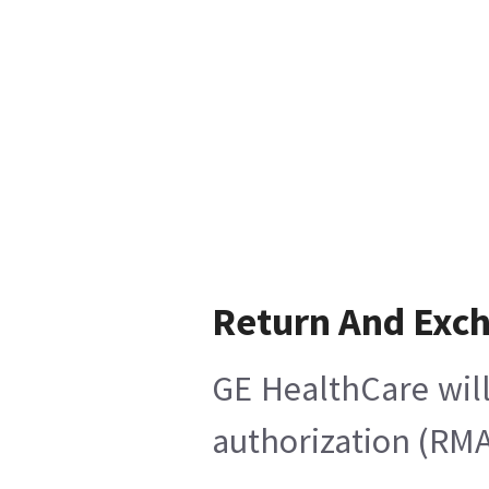
Return And Exc
GE HealthCare will
authorization (RMA)