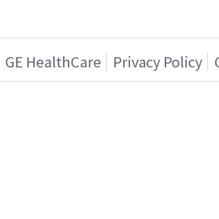
GE HealthCare
Privacy Policy