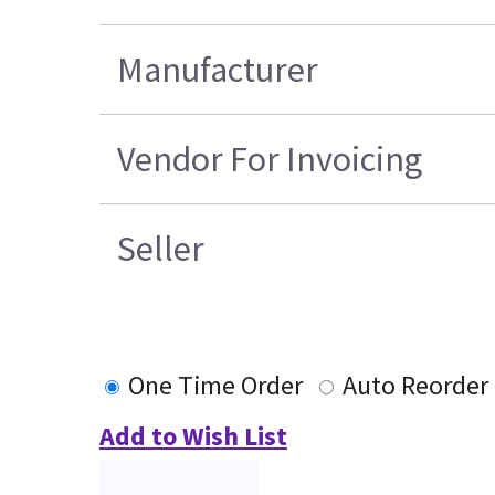
Manufacturer
Vendor For Invoicing
Seller
One Time Order
Auto Reorder
Add to Wish List