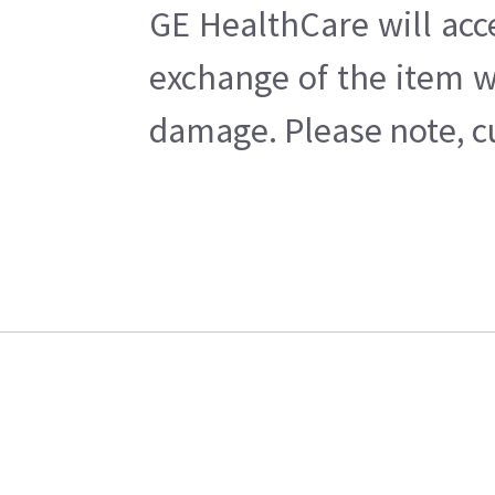
GE HealthCare will acc
exchange of the item w
damage. Please note, cu