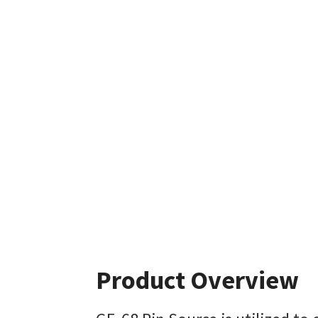
Product Overview