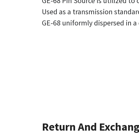
GE-68 Pin Source is utilized to
Used as a transmission standard
GE-68 uniformly dispersed in a
Return And Exchan