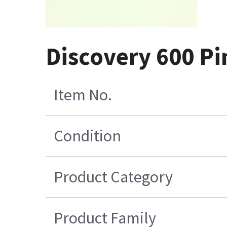
Discovery 600 Pi
Item No.
Condition
Product Category
Product Family