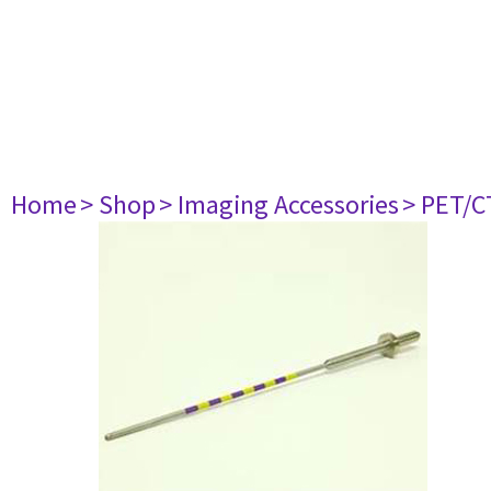
Home
> Shop
> Imaging Accessories
> PET/C