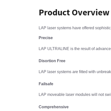
Product Overview
LAP laser systems have offered sophistica
Precise
LAP ULTRALINE is the result of advanced m
Disortion Free
LAP laser systems are fitted with unbreaka
Failsafe
LAP moveable laser modules will not switch
Comprehensive