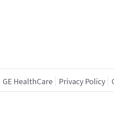
GE HealthCare
Privacy Policy