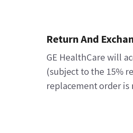
Return And Excha
GE HealthCare will ac
(subject to the 15% r
replacement order is 