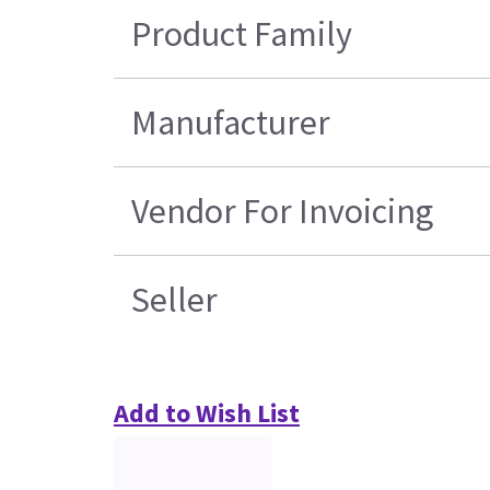
Product Family
Manufacturer
Vendor For Invoicing
Seller
Add to Wish List