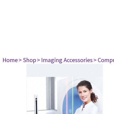
Home
> Shop
> Imaging Accessories
> Comp