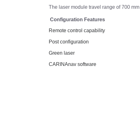
The laser module travel range of 700 mm 
Configuration Features
Remote control capability
Post configuration
Green laser
CARINAnav software