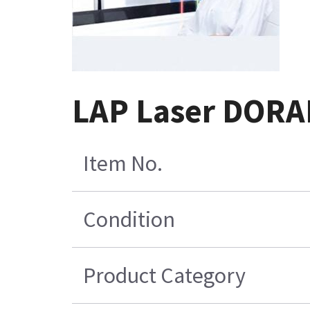
LAP Laser DORA
Item No.
Condition
Product Category