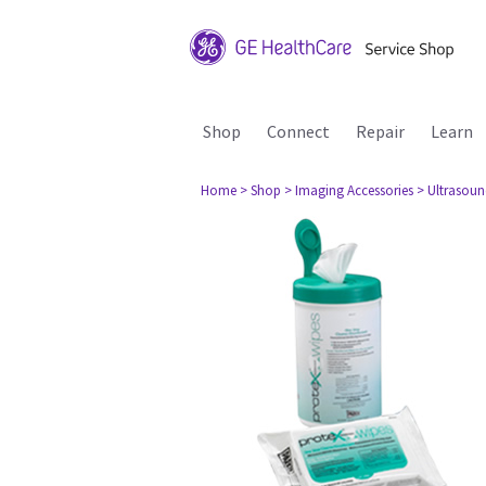
Shop
Connect
Repair
Learn
Home
> Shop
> Imaging Accessories
> Ultrasou