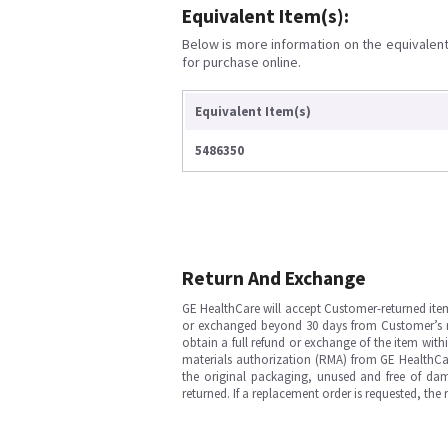
Equivalent Item(s):
Below is more information on the equivalent 
for purchase online.
Equivalent Item(s)
5486350
Return And Exchange
GE HealthCare will accept Customer-returned ite
or exchanged beyond 30 days from Customer’s rece
obtain a full refund or exchange of the item with
materials authorization (RMA) from GE HealthCar
the original packaging, unused and free of dama
returned. If a replacement order is requested, the