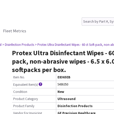
Fleet Metrics
nd
> Disinfection Products
> Protex Ultra Disinfectant Wipes - 60 ct Soft-pack, non-abr
Protex Ultra Disinfectant Wipes - 60
pack, non-abrasive wipes - 6.5 x 6.
softpacks per box.
Item No.
E8365EB
5486350
Equivalent Item(s)
Condition
New
Product Category
Ultrasound
Product Family
Disinfection Products
Vendor For Invoicing
GE Precision Healthcare