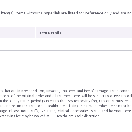
item(s). Items without a hyperlink are listed for reference only and are no
Item Details
ms that are in new condition, unworn, unaltered and free of damage. Items cannot 
ipt of the original order and all returned items will be subject to a 15% restock
in the 30 day return period (subject to the 15% restocking fee), Customer must requ
e and return the item to GE HealthCare utilizing this RMA number. Items must be 
ge. Please note, cuffs, BP items, clinical accessories, sterile and hazmat item
 restocking fee may be waived at GE HealthCare’s sole discretion.