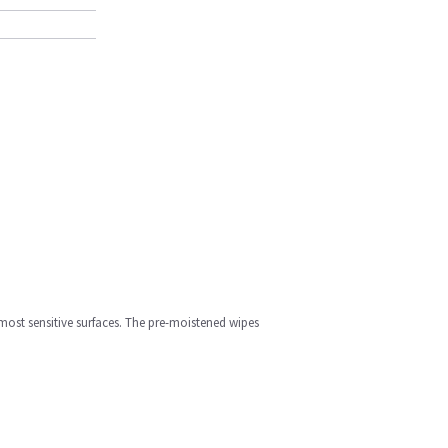
most sensitive surfaces. The pre-moistened wipes