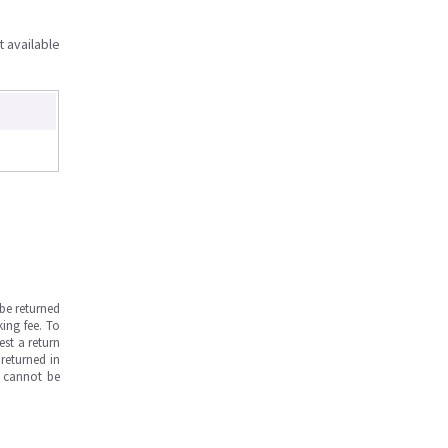
t available
be returned
ing fee. To
est a return
returned in
s cannot be