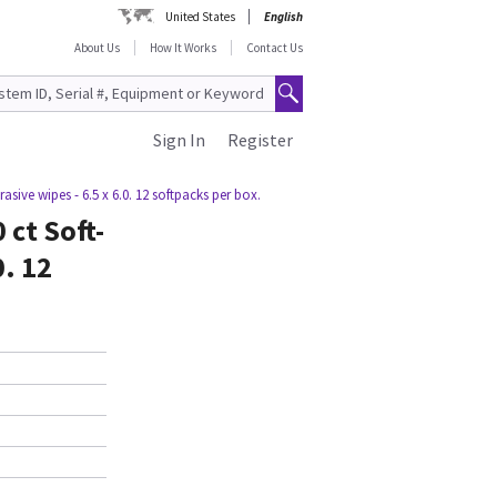
United States
English
About Us
How It Works
Contact Us
Sign In
Register
asive wipes - 6.5 x 6.0. 12 softpacks per box.
 ct Soft-
0. 12