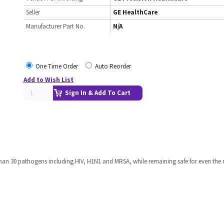
Seller
GE HealthCare
Manufacturer Part No.
N/A
One Time Order
Auto Reorder
Add to Wish List
Sign In & Add To Cart
 than 30 pathogens including HIV, H1N1 and MRSA, while remaining safe for even the 