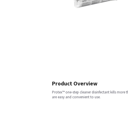
Product Overview
Protex™ one-step cleaner disinfectant kills more
are easy and convenient to use.