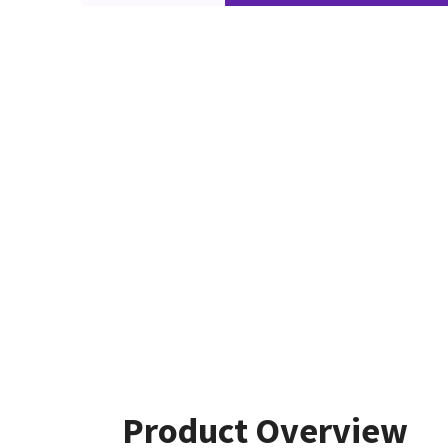
Product Overview