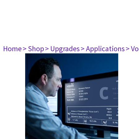
Home
> Shop
> Upgrades
> Applications
> Vo