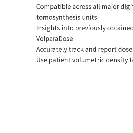
Compatible across all major dig
tomosynthesis units
Insights into previously obtain
VolparaDose
Accurately track and report dose
Use patient volumetric density 