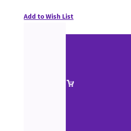
Add to Wish List