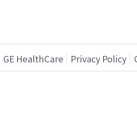
GE HealthCare
Privacy Policy