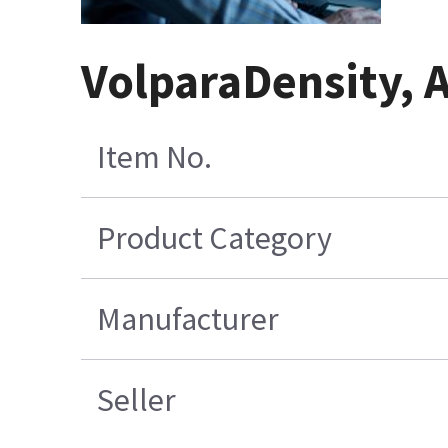
VolparaDensity, 
Item No.
Product Category
Manufacturer
Seller