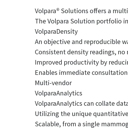
Volpara® Solutions offers a mult
The Volpara Solution portfolio 
VolparaDensity
An objective and reproducible w
Consistent density readings, n
Improved productivity by reduc
Enables immediate consultation 
Multi-vendor
VolparaAnalytics
VolparaAnalytics can collate da
Utilizing the unique quantitativ
Scalable, from a single mammogr