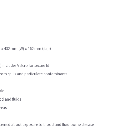
(L) x 432 mm (W) x 162 mm (flap)
includes Velcro for secure fit
from spills and particulate contaminants
ble
ood and fluids
reas
erned about exposure to blood and fluid-borne disease