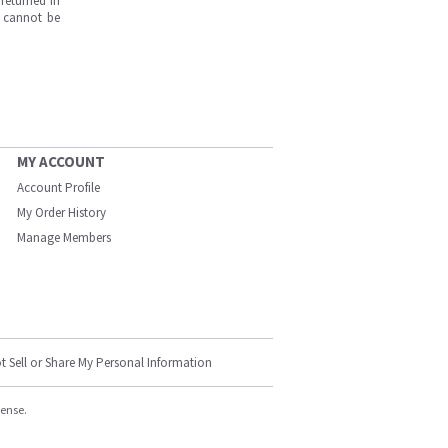
returned in
s cannot be
MY ACCOUNT
Account Profile
My Order History
Manage Members
t Sell or Share My Personal Information
cense.