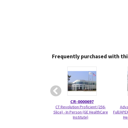
Frequently purchased with thi
CR-0000697
CT Revolution Proficient (256-
Adva
Slice) - In Person (GE HealthCare
Full/APEX
Institute)
He