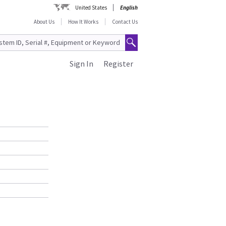
United States
English
About Us
How It Works
Contact Us
Sign In
Register