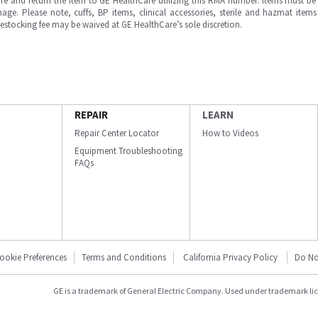
e and return the item to GE HealthCare utilizing this RMA number. Items must be 
ge. Please note, cuffs, BP items, clinical accessories, sterile and hazmat item
 restocking fee may be waived at GE HealthCare’s sole discretion.
REPAIR
LEARN
Repair Center Locator
How to Videos
Equipment Troubleshooting
FAQs
ookie Preferences
Terms and Conditions
California Privacy Policy
Do No
GE is a trademark of General Electric Company. Used under trademark li