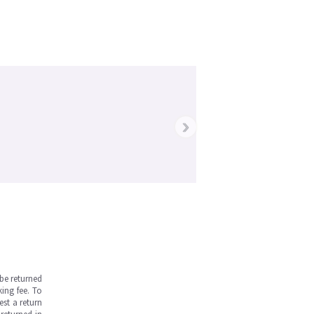
›
be returned
ing fee. To
est a return