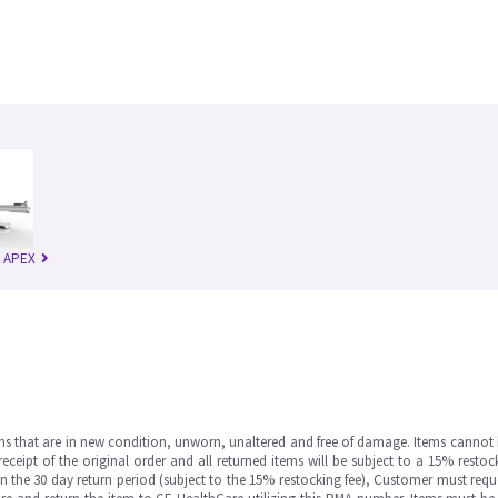
n APEX
ms that are in new condition, unworn, unaltered and free of damage. Items cannot 
ipt of the original order and all returned items will be subject to a 15% restock
in the 30 day return period (subject to the 15% restocking fee), Customer must requ