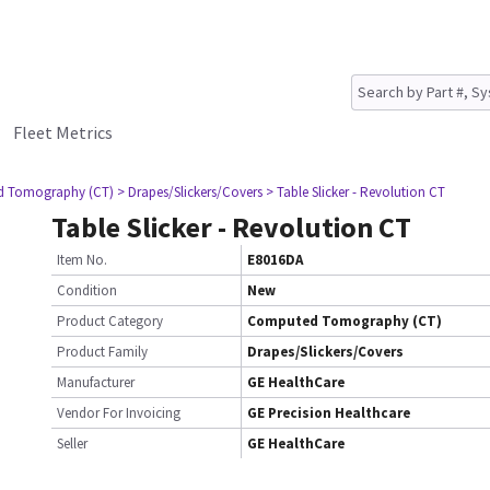
Fleet Metrics
d Tomography (CT)
> Drapes/Slickers/Covers
> Table Slicker - Revolution CT
Table Slicker - Revolution CT
Item No.
E8016DA
Condition
New
Product Category
Computed Tomography (CT)
Product Family
Drapes/Slickers/Covers
Manufacturer
GE HealthCare
Vendor For Invoicing
GE Precision Healthcare
Seller
GE HealthCare