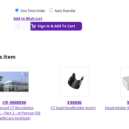
One Time Order
Auto Reorder
Add to Wish List
Sign In & Add To Cart
s item
CR-0000586
E8004S
nced CT Revolution
CT Axial Headholder Insert
Head Holder W
 – Part 2 – In Person (GE
althCare Institute)