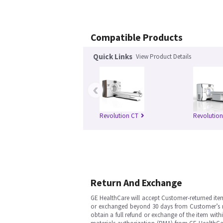
Compatible Products
Quick Links
View Product Details
‹
Revolution CT
Revolutio
Return And Exchange
GE HealthCare will accept Customer-returned ite
or exchanged beyond 30 days from Customer’s rece
obtain a full refund or exchange of the item with