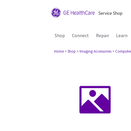
Shop
Connect
Repair
Learn
Home
> Shop
> Imaging Accessories
> Compute