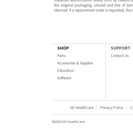
materials authorization (RMA) from GE HealthCar
the original packaging, unused and free of dama
returned. If a replacement order is requested, the
SHOP
SUPPORT
Parts
Contact Us
Accessories & Supplies
Education
Software
GE HealthCare
Privacy Policy
C
©2026 GE HealthCare