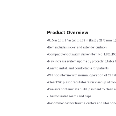
Product Overview
•85.5 in (L) x 17 in (W) x 6.38 in (flap) / 2172 mm 
•Item includes slicker and extender cushion
•Compatible footswitch slicker (Item No. E8016DC) 
•May increase system uptime by protecting table 
•Easy to install and comfortable for patients
•Will not interfere with normal operation of CT ta
•Clear PVC plastic facilitates faster cleanup of bl
•Prevents contaminate buildup in hard to clean a
•Thermosealed seams and flaps
•Recommended for trauma centers and sites conc