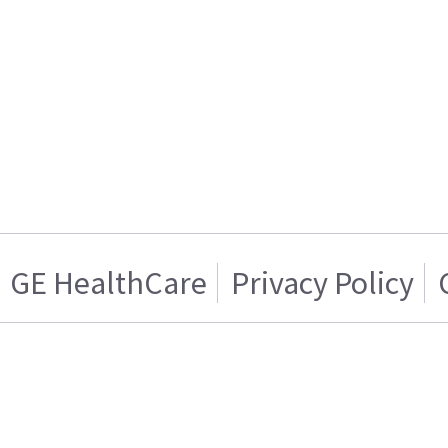
GE HealthCare
Privacy Policy