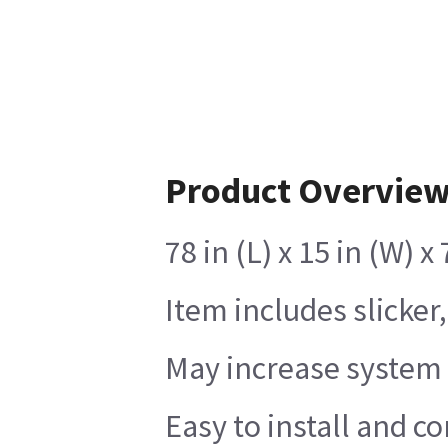
Product Overvie
78 in (L) x 15 in (W) 
Item includes slicker
May increase system 
Easy to install and c