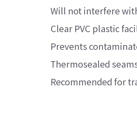
Will not interfere wi
Clear PVC plastic faci
Prevents contaminate
Thermosealed seams
Recommended for trau