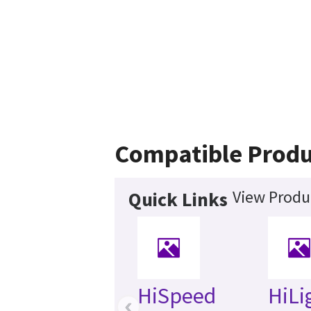
Compatible Produ
View Produ
Quick Links
HiSpeed
HiLi
‹