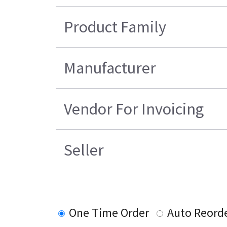
Product Family
Manufacturer
Vendor For Invoicing
Seller
One Time Order
Auto Reord