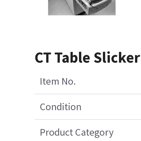
CT Table Slicke
Item No.
Condition
Product Category