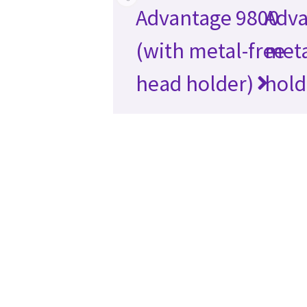
Advantage 9800
Adva
(with metal-free
meta
head holder)
hold