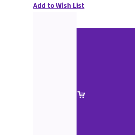
Add to Wish List