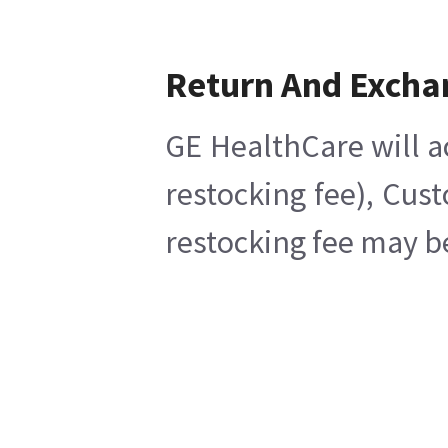
Return And Excha
GE HealthCare will a
restocking fee), Cus
restocking fee may b