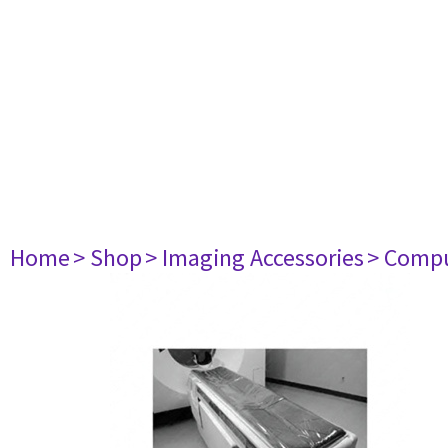
Home
> Shop
> Imaging Accessories
> Comp