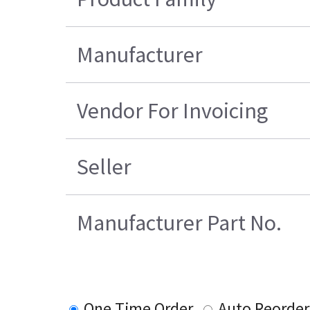
Manufacturer
Vendor For Invoicing
Seller
Manufacturer Part No.
One Time Order
Auto Reorder