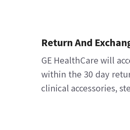
Return And Exchan
GE HealthCare will acc
within the 30 day retu
clinical accessories, s