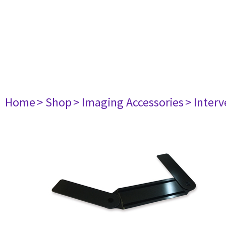
Home
> Shop
> Imaging Accessories
> Interv