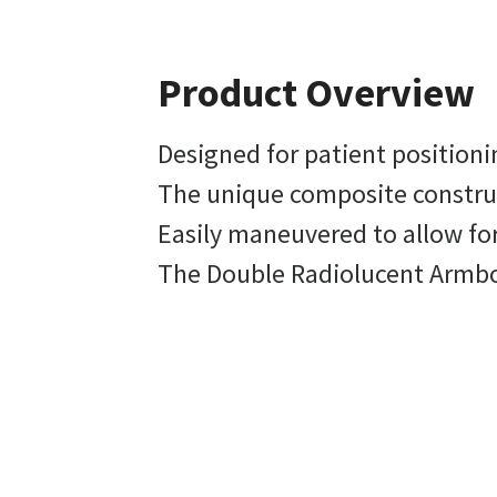
Product Overview
Designed for patient position
The unique composite construct
Easily maneuvered to allow fo
The Double Radiolucent Armboa