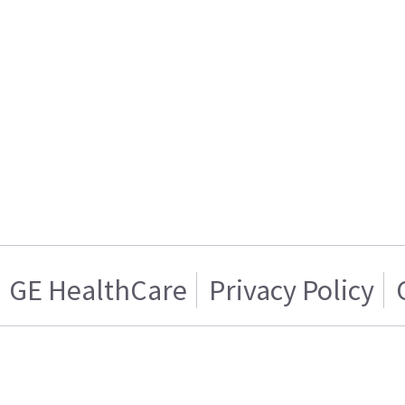
GE HealthCare
Privacy Policy