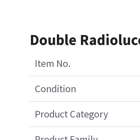
Double Radioluc
Item No.
Condition
Product Category
Product Family