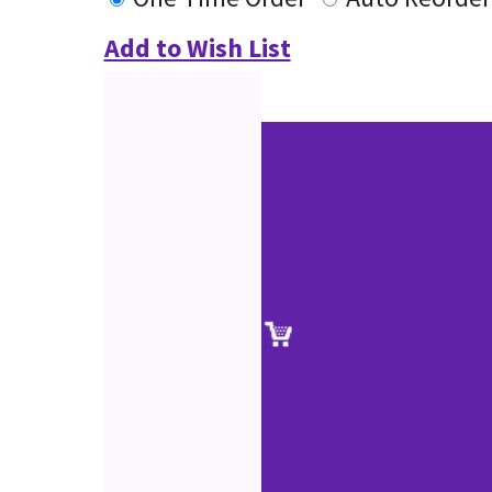
Add to Wish List