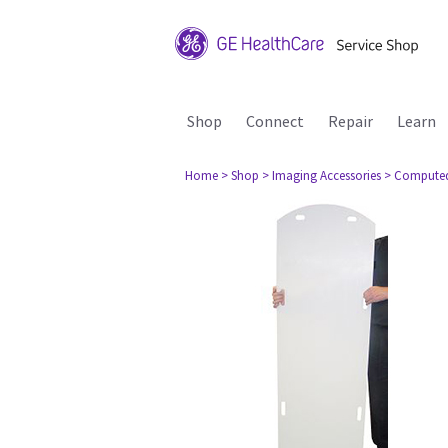
Shop
Connect
Repair
Learn
Home
> Shop
> Imaging Accessories
> Compute