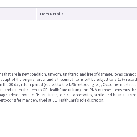
Item Details
ms that are in new condition, unworn, unaltered and free of damage. Items cannot 
ipt of the original order and all returned items will be subject to a 15% restock
in the 30 day return period (subject to the 15% restocking fee), Customer must requ
e and return the item to GE HealthCare utilizing this RMA number. Items must be 
ge. Please note, cuffs, BP items, clinical accessories, sterile and hazmat item
 restocking fee may be waived at GE HealthCare’s sole discretion.