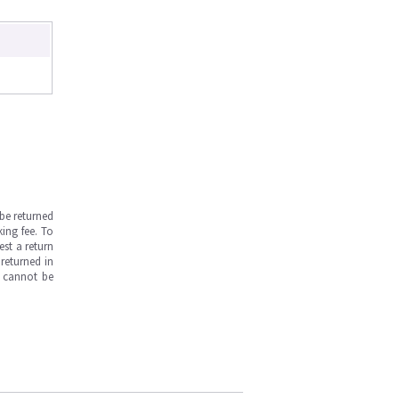
be returned
ing fee. To
est a return
returned in
s cannot be