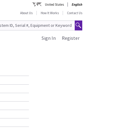
United States
English
About Us
How It Works
Contact Us
Sign In
Register