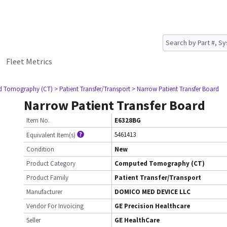
Fleet Metrics
d Tomography (CT)
> Patient Transfer/Transport
> Narrow Patient Transfer Board
Narrow Patient Transfer Board
Item No.
E6328BG
5461413
Equivalent Item(s)
Condition
New
Product Category
Computed Tomography (CT)
Product Family
Patient Transfer/Transport
Manufacturer
DOMICO MED DEVICE LLC
Vendor For Invoicing
GE Precision Healthcare
Seller
GE HealthCare