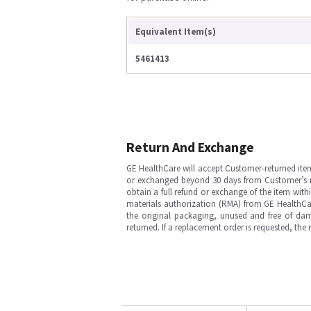
Equivalent Item(s)
5461413
Return And Exchange
GE HealthCare will accept Customer-returned ite
or exchanged beyond 30 days from Customer’s rece
obtain a full refund or exchange of the item with
materials authorization (RMA) from GE HealthCar
the original packaging, unused and free of dama
returned. If a replacement order is requested, the