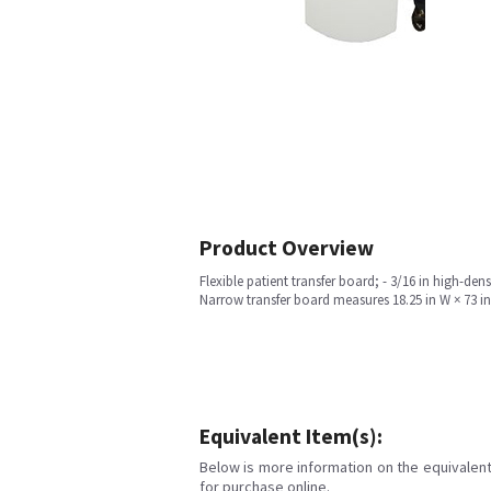
Product Overview
Flexible patient transfer board; - 3/16 in high-den
Narrow transfer board measures 18.25 in W × 73 in L 
Equivalent Item(s):
Below is more information on the equivalent 
for purchase online.