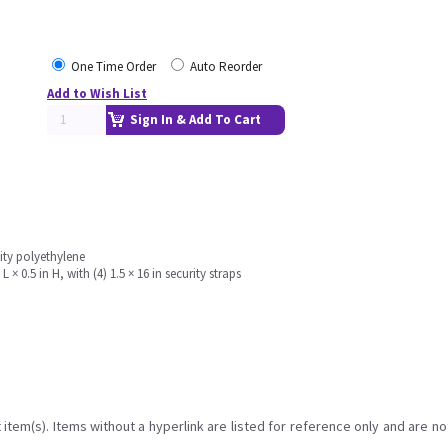
One Time Order
Auto Reorder
Add to Wish List
Sign In & Add To Cart
sity polyethylene
× 0.5 in H, with (4) 1.5 × 16 in security straps
item(s). Items without a hyperlink are listed for reference only and are no