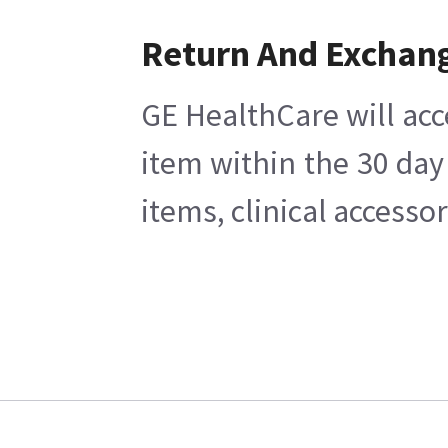
Return And Exchan
GE HealthCare will acc
item within the 30 day
items, clinical accesso