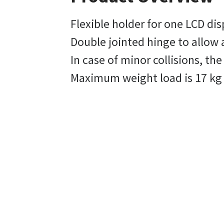
Flexible holder for one LCD dis
Double jointed hinge to allow 
In case of minor collisions, th
Maximum weight load is 17 kg 