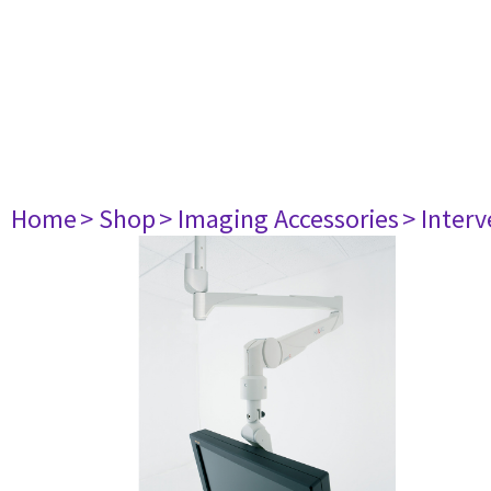
Home
> Shop
> Imaging Accessories
> Interv