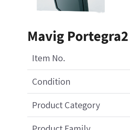
Mavig Portegra2 
Item No.
Condition
Product Category
Product Family