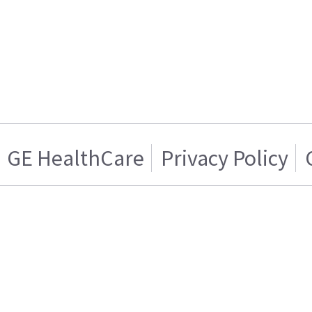
GE HealthCare
Privacy Policy