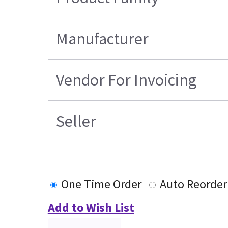
Manufacturer
Vendor For Invoicing
Seller
One Time Order
Auto Reorder
Add to Wish List