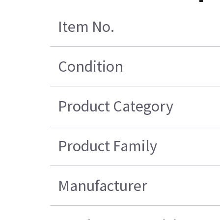
Item No.
Condition
Product Category
Product Family
Manufacturer