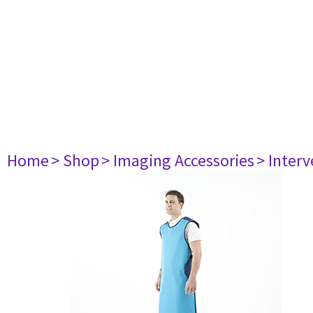
Home
> Shop
> Imaging Accessories
> Interv