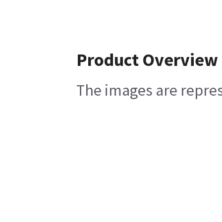
Product Overview
The images are represe