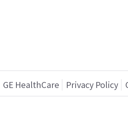
GE HealthCare
Privacy Policy