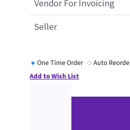
Vendor For Invoicing
Seller
One Time Order
Auto Reorde
Add to Wish List