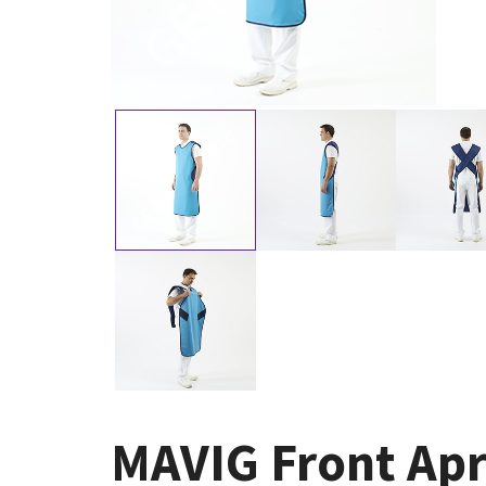
MAVIG Front Apr