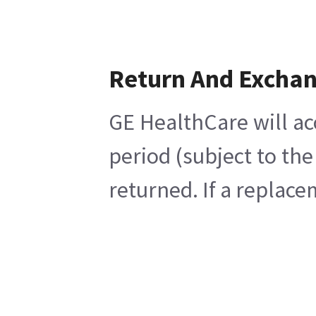
Return And Excha
GE HealthCare will ac
period (subject to th
returned. If a replace