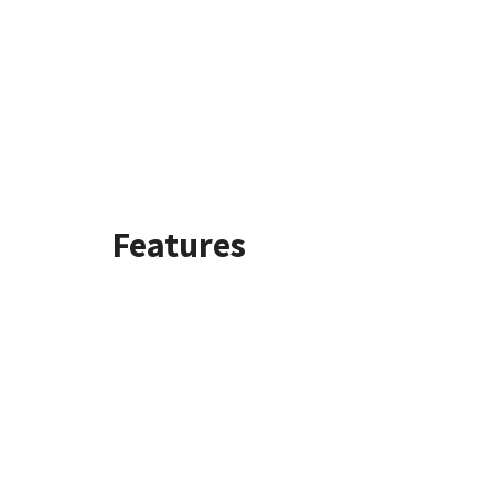
Features