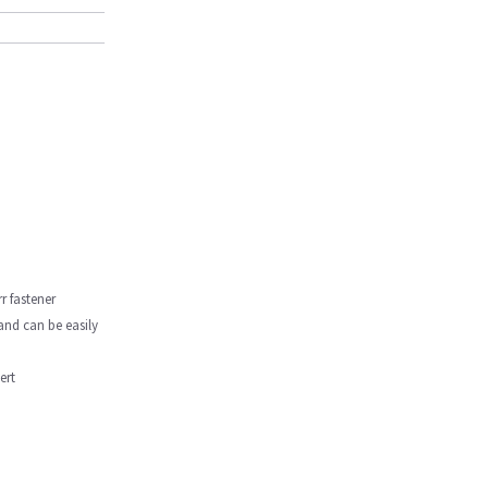
r fastener
 and can be easily
ert