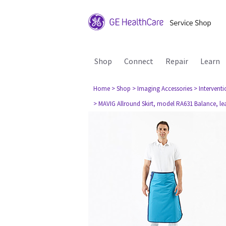
Shop
Connect
Repair
Learn
Home
> Shop
> Imaging Accessories
> Interventi
> MAVIG Allround Skirt, model RA631 Balance, l