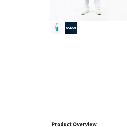
Product Overview