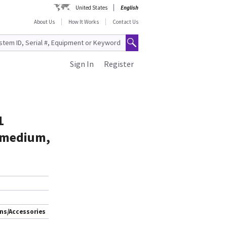
United States
English
About Us
How It Works
Contact Us
Sign In
Register
1
e medium,
ns/Accessories