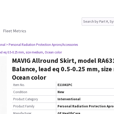
Fleet Metrics
onal
> Personal Radiation Protection Aprons/Accessories
ead eq 0.5-0.25 mm, size medium, Ocean color
MAVIG Allround Skirt, model RA63
Balance, lead eq 0.5-0.25 mm, siz
Ocean color
Item No.
E11041PC
Condition
New
Product Category
Interventional
Product Family
Personal Radiation Protection Apro
Manufacturer
GE HealthCare