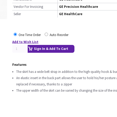
Vendor For Invoicing
GE Precision Healthcare
Seller
GE HealthCare
One Time Order
Auto Reorder
Add to Wish List
Sign In & Add To Cart
Features
The skirt has a wide belt strap in addition to the high-quality hook & bur
An elastic insert in the back part allows the user to hold his/her posture
replaced if necessary, thanks to a zipper
The upper width of the skirt can be varied by changing the size of the ins