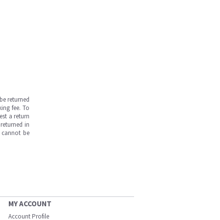
be returned
ing fee. To
est a return
returned in
s cannot be
MY ACCOUNT
Account Profile