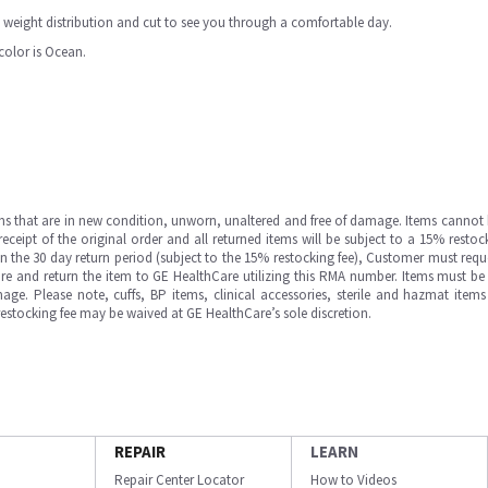
weight distribution and cut to see you through a comfortable day.
 color is Ocean.
ms that are in new condition, unworn, unaltered and free of damage. Items cannot 
ipt of the original order and all returned items will be subject to a 15% restock
in the 30 day return period (subject to the 15% restocking fee), Customer must requ
e and return the item to GE HealthCare utilizing this RMA number. Items must be 
ge. Please note, cuffs, BP items, clinical accessories, sterile and hazmat item
 restocking fee may be waived at GE HealthCare’s sole discretion.
REPAIR
LEARN
Repair Center Locator
How to Videos