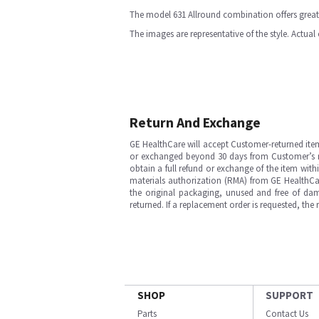
The model 631 Allround combination offers great 
The images are representative of the style. Actual
Return And Exchange
GE HealthCare will accept Customer-returned ite
or exchanged beyond 30 days from Customer’s rece
obtain a full refund or exchange of the item with
materials authorization (RMA) from GE HealthCar
the original packaging, unused and free of dama
returned. If a replacement order is requested, the
SHOP
SUPPORT
Parts
Contact Us