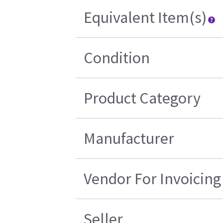
Equivalent Item(s)
Condition
Product Category
Manufacturer
Vendor For Invoicing
Seller