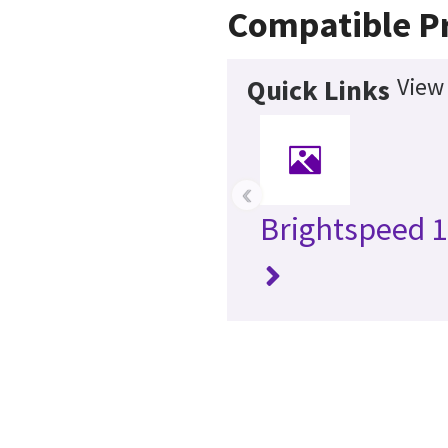
Compatible P
View
Quick Links
‹
Brightspeed 