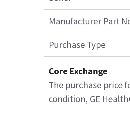
Manufacturer Part N
Purchase Type
Core Exchange
The purchase price fo
condition, GE HealthC