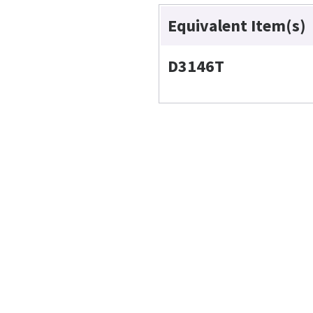
Equivalent Item(s)
D3146T