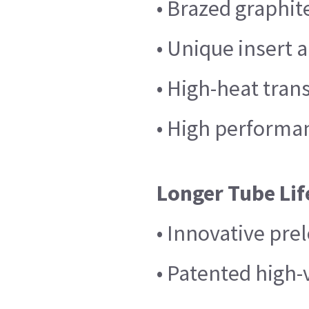
• Brazed graphit
• Unique insert 
• High-heat tran
• High performan
Longer Tube Lif
• Innovative pre
• Patented high-