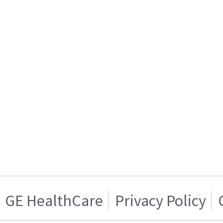
GE HealthCare
Privacy Policy