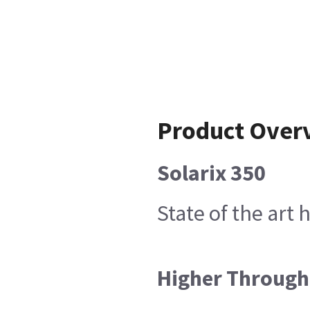
Product Over
Solarix 350
State of the art
Higher Throug