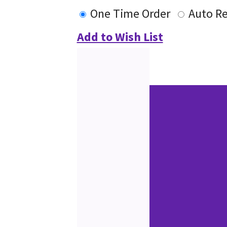
One Time Order
Auto R
Add to Wish List