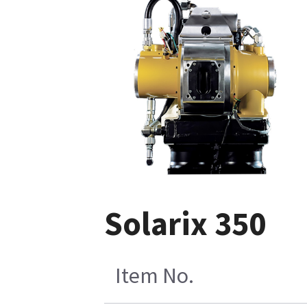
Solarix 350
Item No.