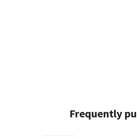
Frequently pu