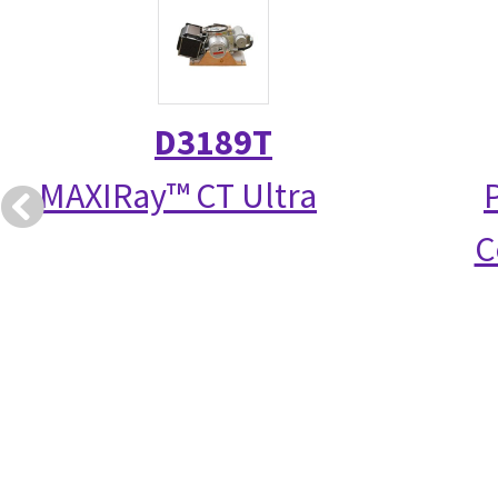
D3189T
MAXIRay™ CT Ultra
C