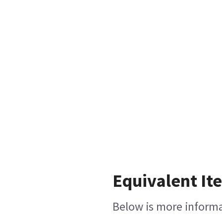
Equivalent It
Below is more informat