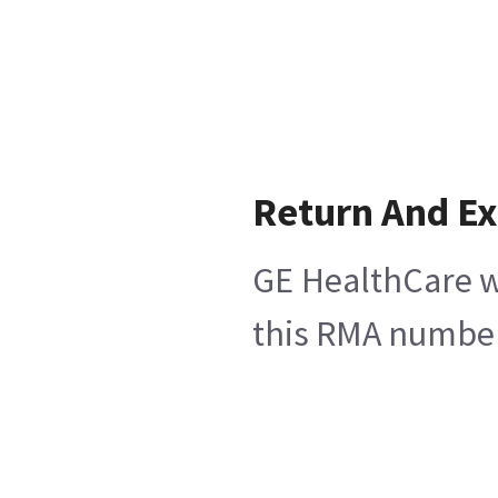
Return And E
GE HealthCare wi
this RMA number.