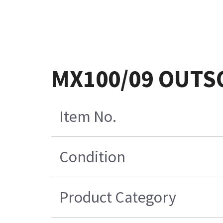
MX100/09 OUTS
Item No.
Condition
Product Category