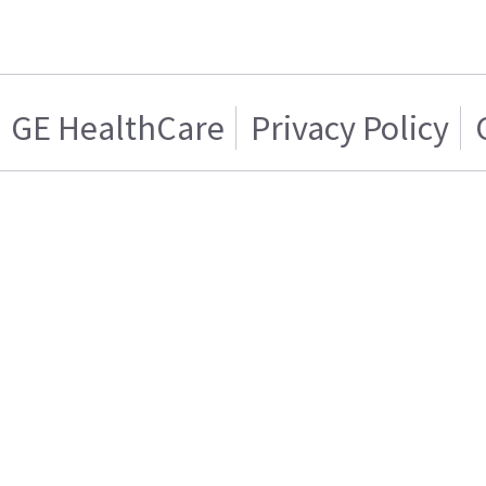
GE HealthCare
Privacy Policy