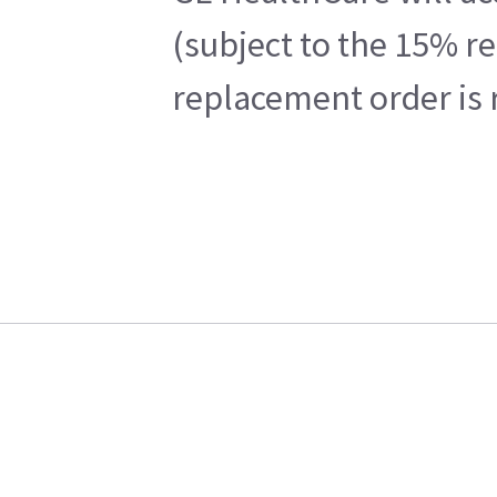
(subject to the 15% r
replacement order is 