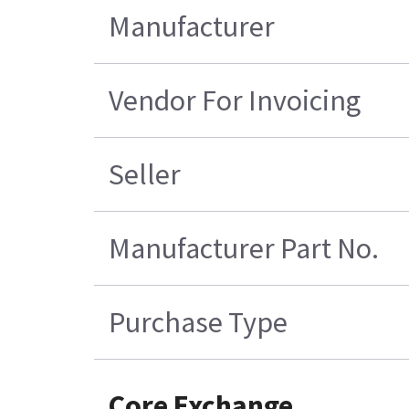
Manufacturer
Vendor For Invoicing
Seller
Manufacturer Part No.
Purchase Type
Core Exchange