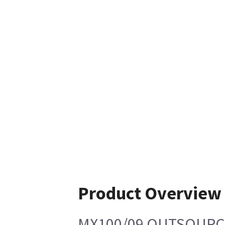
Product Overview
MX100/09 OUTSOURC