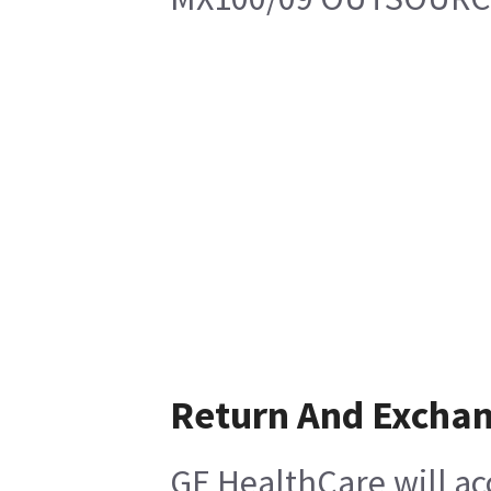
Return And Excha
GE HealthCare will ac