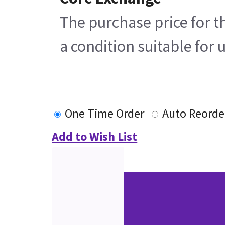
The purchase price for t
a condition suitable for 
One Time Order
Auto Reorde
Add to Wish List