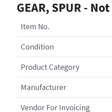
GEAR, SPUR - Not 
Item No.
Condition
Product Category
Manufacturer
Vendor For Invoicing