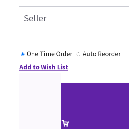
Seller
One Time Order
Auto Reorder
Add to Wish List