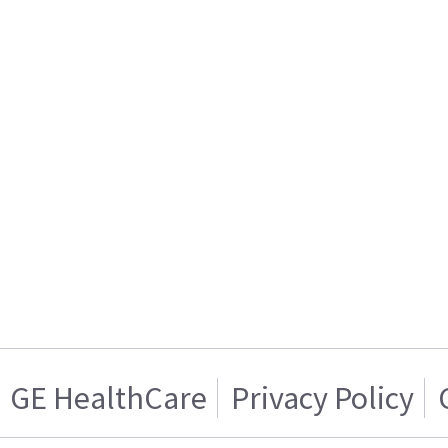
GE HealthCare
Privacy Policy