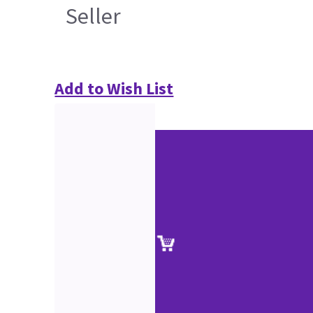
Seller
Add to Wish List