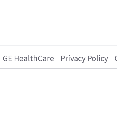
GE HealthCare
Privacy Policy