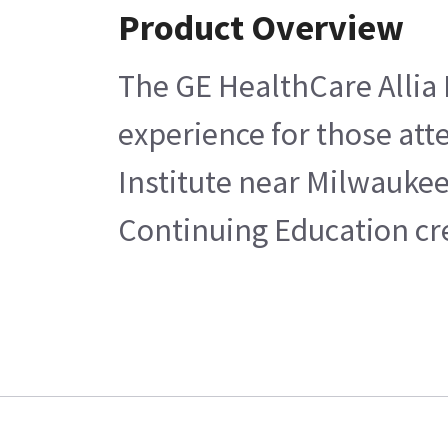
Product Overview
The GE HealthCare Allia 
experience for those atte
Institute near Milwaukee
Continuing Education cre