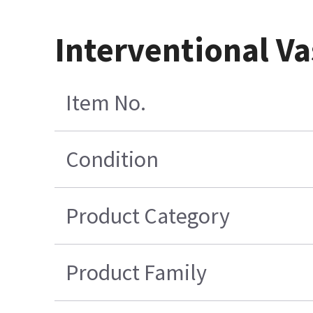
Interventional Va
Item No.
Condition
Product Category
Product Family