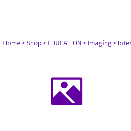
Home
> Shop
> EDUCATION
> Imaging
> Inte