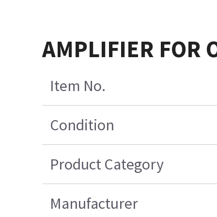
AMPLIFIER FOR 
Item No.
Condition
Product Category
Manufacturer