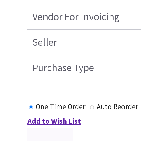
Vendor For Invoicing
Seller
Purchase Type
One Time Order
Auto Reorder
Add to Wish List