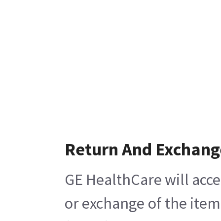
Return And Exchang
GE HealthCare will acce
or exchange of the item