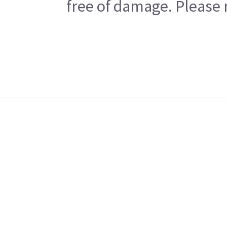
free of damage. Please n