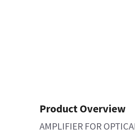
Product Overview
AMPLIFIER FOR OPTICA