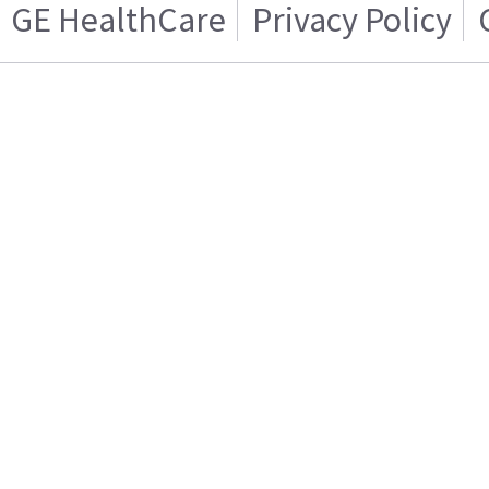
GE HealthCare
Privacy Policy