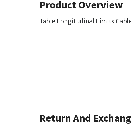
Product Overview
Table Longitudinal Limits Cabl
Return And Exchan