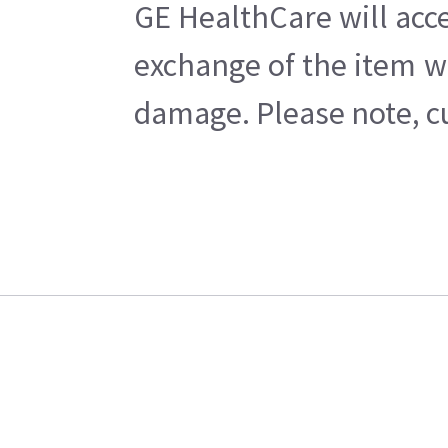
GE HealthCare will acce
exchange of the item w
damage. Please note, cu