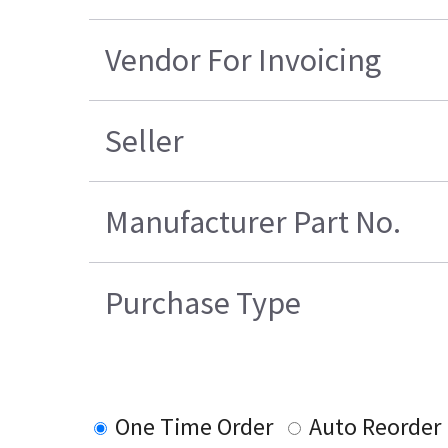
Vendor For Invoicing
Seller
Manufacturer Part No.
Purchase Type
One Time Order
Auto Reorder