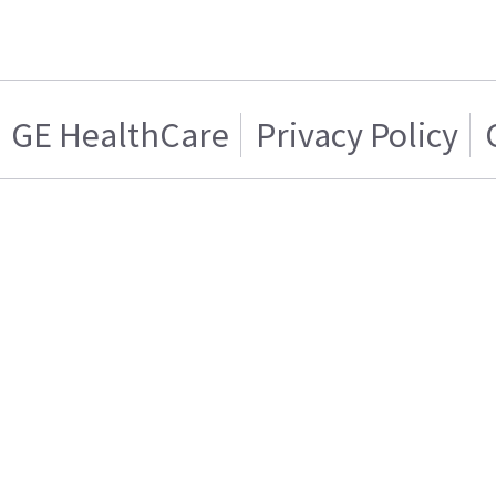
GE HealthCare
Privacy Policy