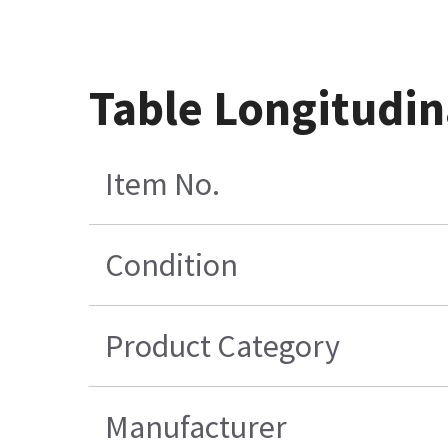
Table Longitudin
Item No.
Condition
Product Category
Manufacturer