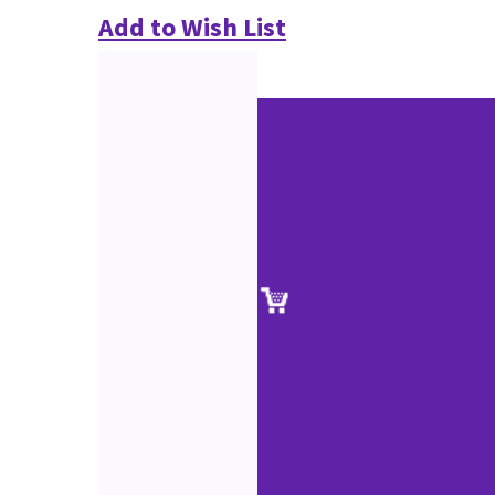
Add to Wish List