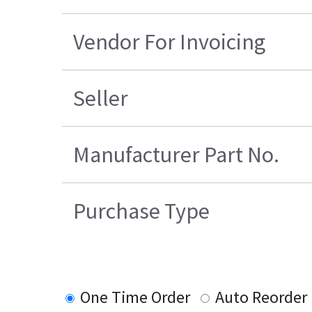
Vendor For Invoicing
Seller
Manufacturer Part No.
Purchase Type
One Time Order
Auto Reorder