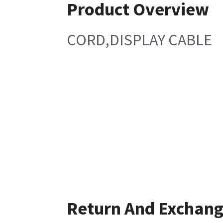
Product Overview
CORD,DISPLAY CABLE
Return And Exchan