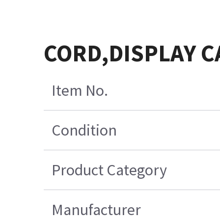
CORD,DISPLAY C
Item No.
Condition
Product Category
Manufacturer