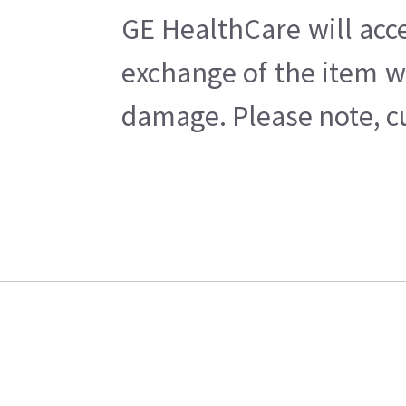
GE HealthCare will acc
exchange of the item w
damage. Please note, cu