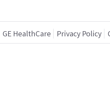
GE HealthCare
Privacy Policy