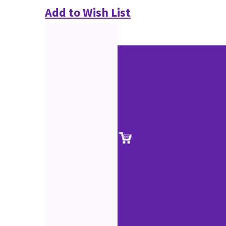
Add to Wish List