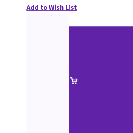
Add to Wish List