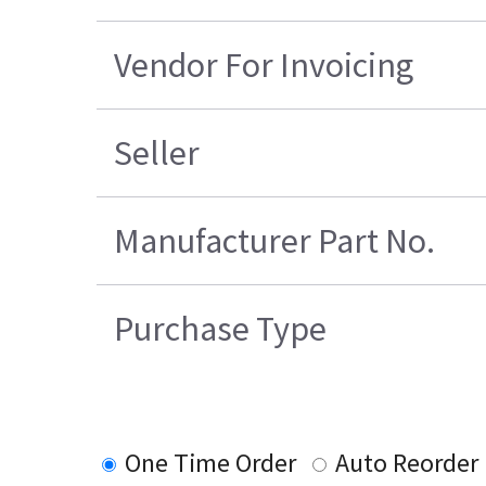
Vendor For Invoicing
Seller
Manufacturer Part No.
Purchase Type
One Time Order
Auto Reorder