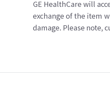
GE HealthCare will acce
exchange of the item w
damage. Please note, cu