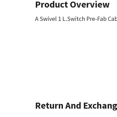
Product Overview
A Swivel 1 L.Switch Pre-Fab C
Return And Exchan