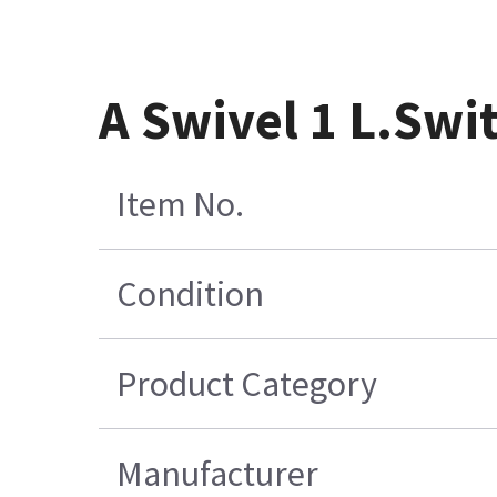
A Swivel 1 L.Swi
Item No.
Condition
Product Category
Manufacturer