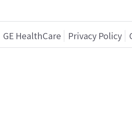
GE HealthCare
Privacy Policy