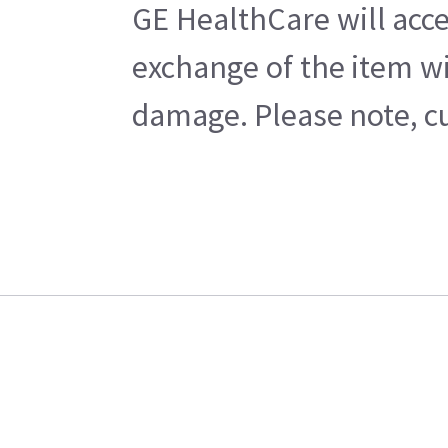
GE HealthCare will acce
exchange of the item wi
damage. Please note, cu