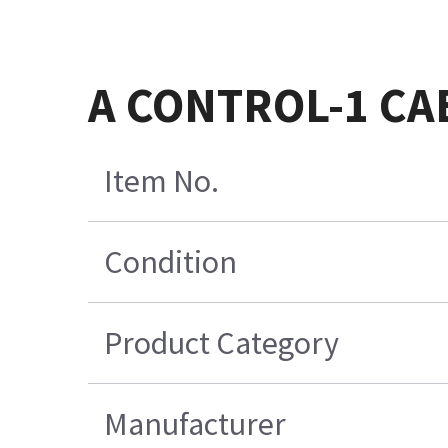
A CONTROL-1 CA
Item No.
Condition
Product Category
Manufacturer