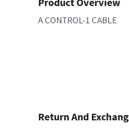
Product Overview
A CONTROL-1 CABLE
Return And Exchang