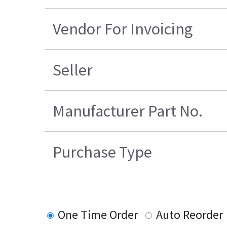
Vendor For Invoicing
Seller
Manufacturer Part No.
Purchase Type
One Time Order
Auto Reorder