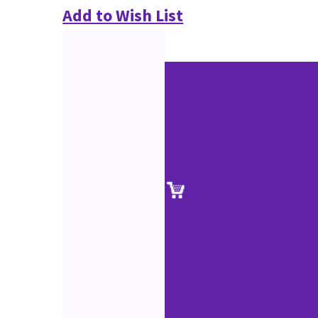
Add to Wish List