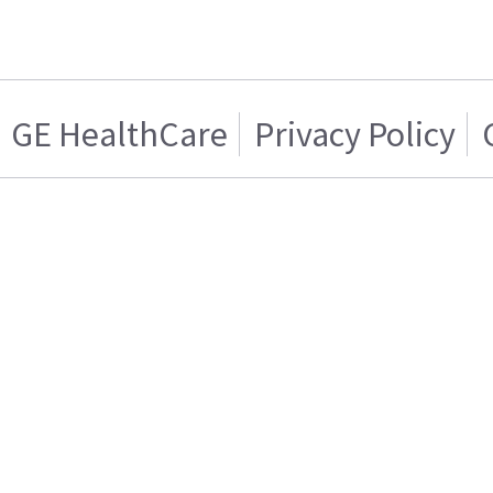
GE HealthCare
Privacy Policy