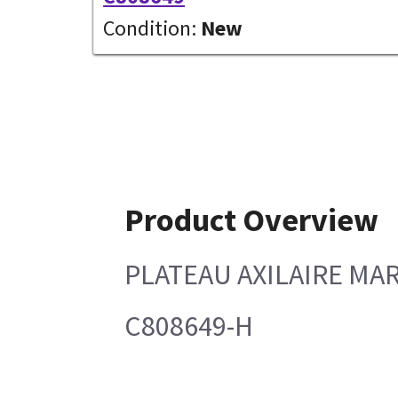
Condition:
New
Product Overview
PLATEAU AXILAIRE MA
C808649-H