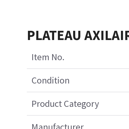
PLATEAU AXILAI
Item No.
Condition
Product Category
Manufacturer