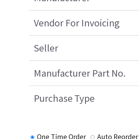
Vendor For Invoicing
Seller
Manufacturer Part No.
Purchase Type
One Time Order
Auto Reorder