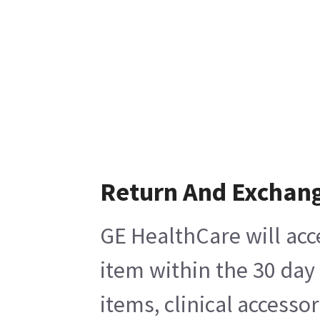
Return And Exchan
GE HealthCare will acc
item within the 30 day
items, clinical accesso