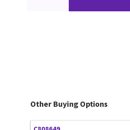
Other Buying Options
C808649