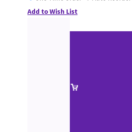
Add to Wish List