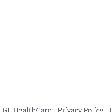
GE HealthCare
Privacy Policy