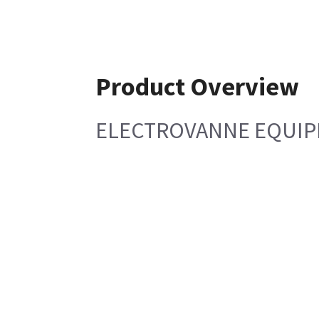
Product Overview
ELECTROVANNE EQUIP