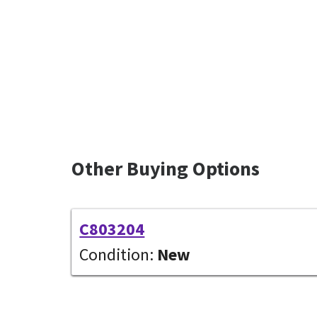
Other Buying Options
C803204
Condition:
New