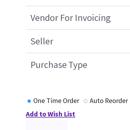
Vendor For Invoicing
Seller
Purchase Type
One Time Order
Auto Reorder
Add to Wish List