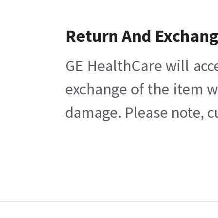
Return And Exchan
GE HealthCare will acc
exchange of the item w
damage. Please note, cu