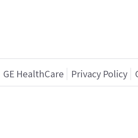
GE HealthCare
Privacy Policy