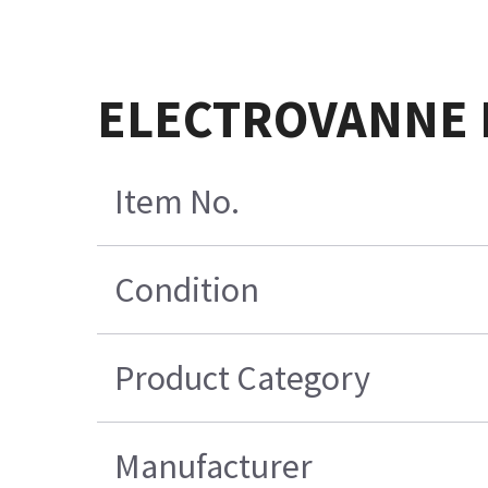
ELECTROVANNE 
Item No.
Condition
Product Category
Manufacturer