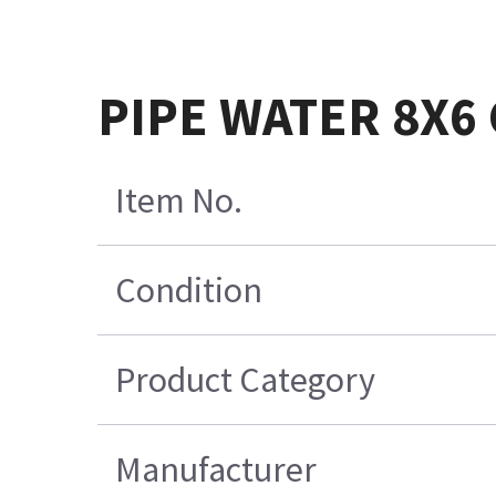
PIPE WATER 8X6
Item No.
Condition
Product Category
Manufacturer