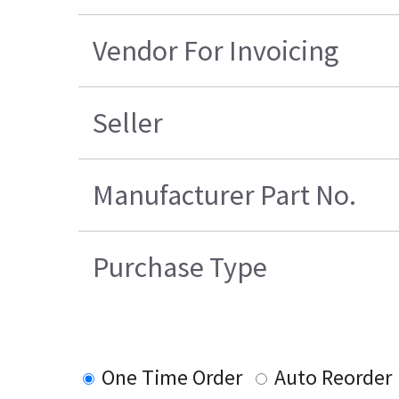
Vendor For Invoicing
Seller
Manufacturer Part No.
Purchase Type
One Time Order
Auto Reorder