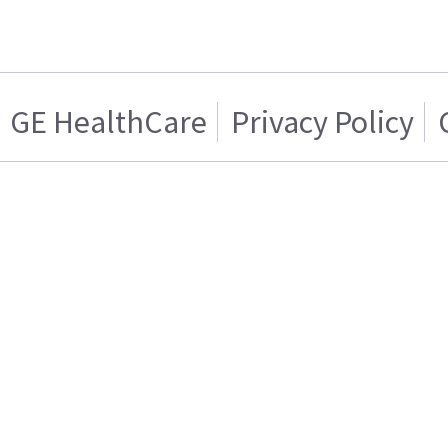
GE HealthCare
Privacy Policy