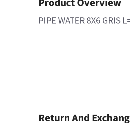
Product Overview
PIPE WATER 8X6 GRIS 
Return And Exchang