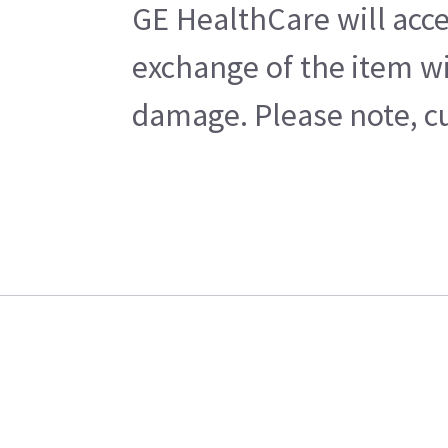
GE HealthCare will acce
exchange of the item wi
damage. Please note, cu