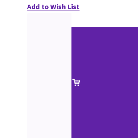
Add to Wish List