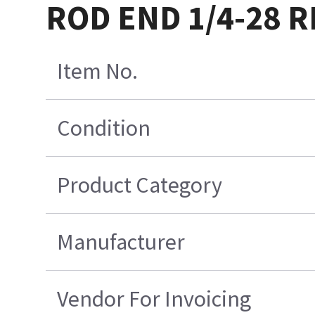
ROD END 1/4-28 
Item No.
Condition
Product Category
Manufacturer
Vendor For Invoicing