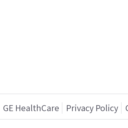
GE HealthCare
Privacy Policy