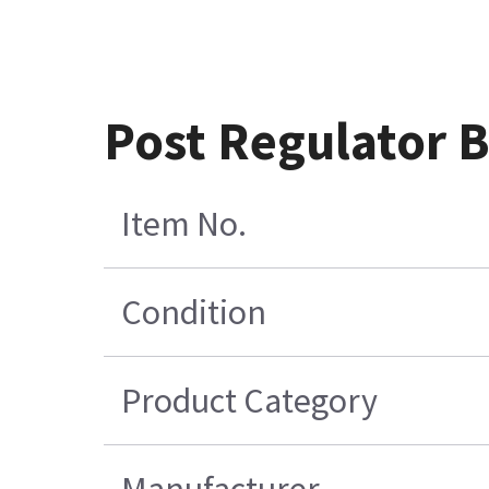
Post Regulator 
Item No.
Condition
Product Category
Manufacturer