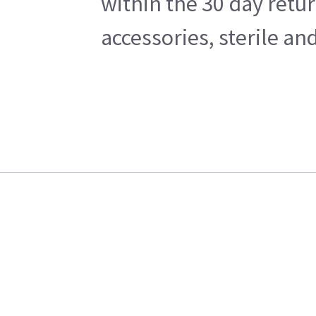
within the 30 day retu
accessories, sterile a