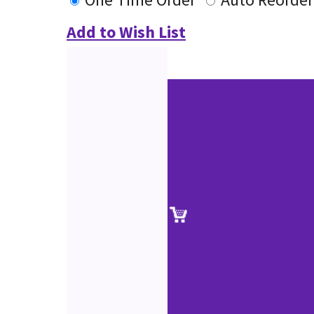
Add to Wish List