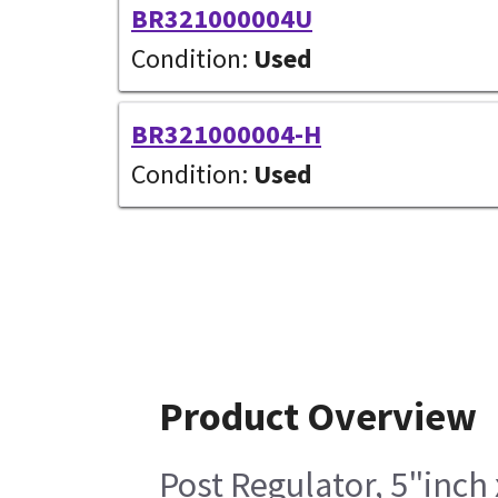
BR321000004U
Condition:
Used
BR321000004-H
Condition:
Used
Product Overview
Post Regulator, 5"inch 