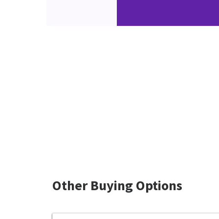
Other Buying Options