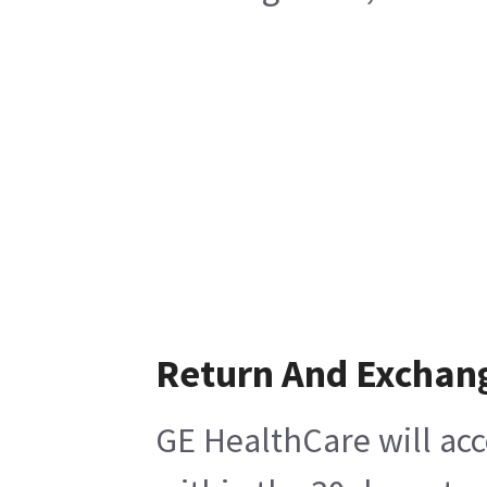
Return And Exchan
GE HealthCare will acc