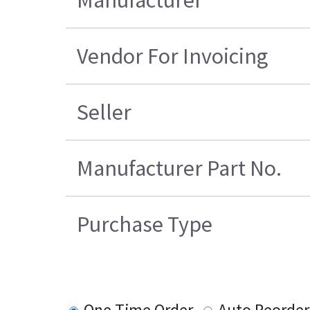
Vendor For Invoicing
Seller
Manufacturer Part No.
Purchase Type
One Time Order
Auto Reorder