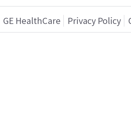
GE HealthCare
Privacy Policy