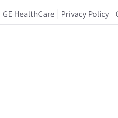
GE HealthCare
Privacy Policy