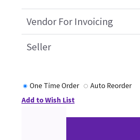
Vendor For Invoicing
Seller
One Time Order
Auto Reorder
Add to Wish List