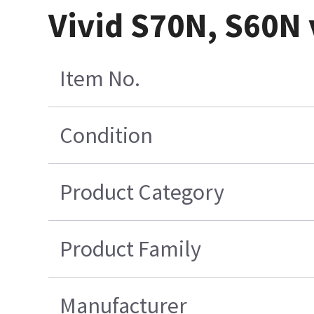
Vivid S70N, S60N 
Item No.
Condition
Product Category
Product Family
Manufacturer