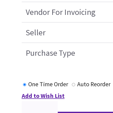
Vendor For Invoicing
Seller
Purchase Type
One Time Order
Auto Reorder
Add to Wish List