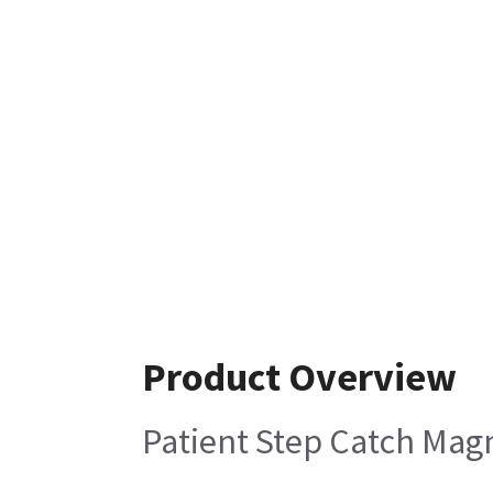
Product Overview
Patient Step Catch Mag