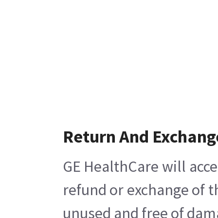
Return And Exchang
GE HealthCare will acce
refund or exchange of t
unused and free of damag