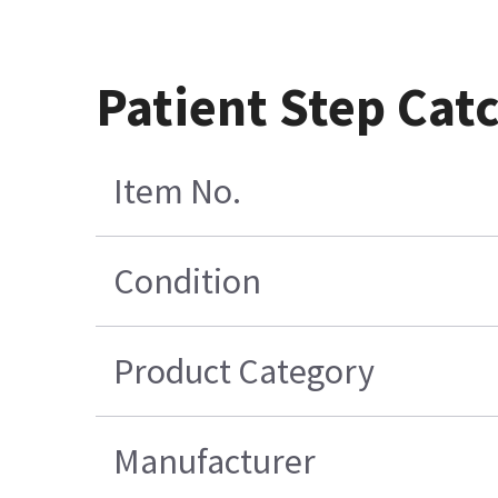
Patient Step Cat
Item No.
Condition
Product Category
Manufacturer