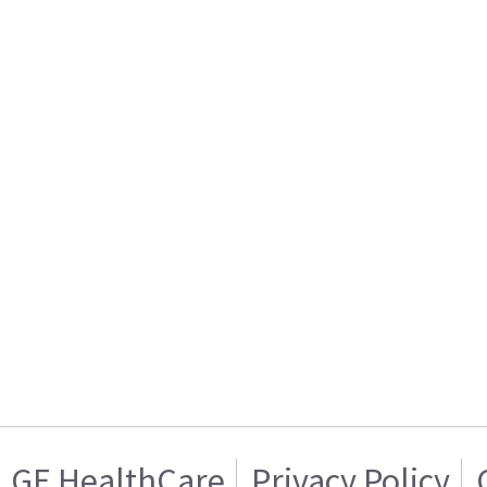
GE HealthCare
Privacy Policy