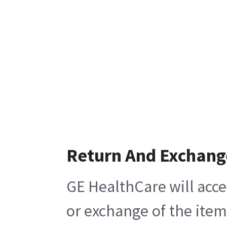
Return And Exchang
GE HealthCare will acce
or exchange of the item