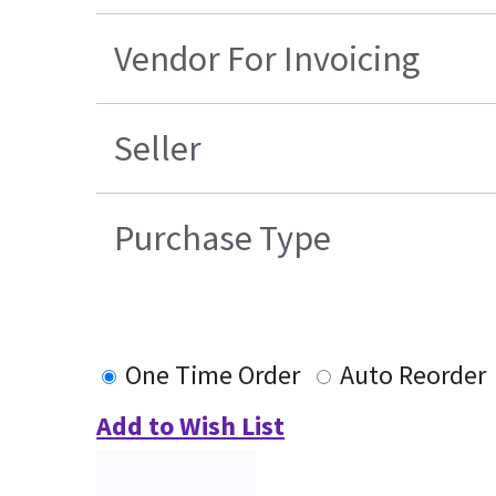
Vendor For Invoicing
Seller
Purchase Type
One Time Order
Auto Reorder
Add to Wish List