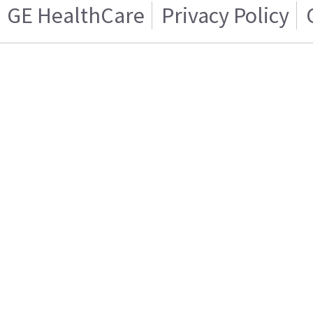
GE HealthCare
Privacy Policy