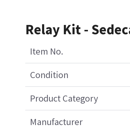
Relay Kit - Sedec
Item No.
Condition
Product Category
Manufacturer