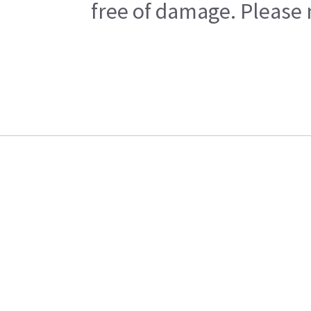
free of damage. Please n