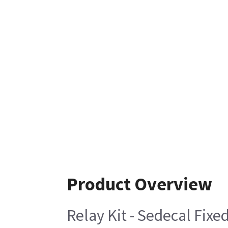
Product Overview
Relay Kit - Sedecal Fixe