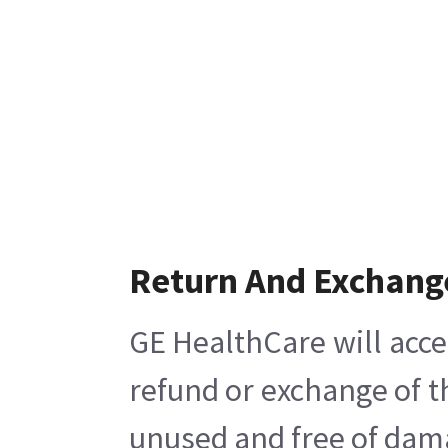
Return And Exchang
GE HealthCare will acce
refund or exchange of t
unused and free of damag