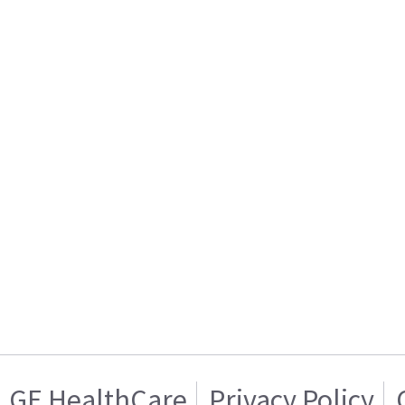
GE HealthCare
Privacy Policy