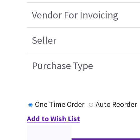
Vendor For Invoicing
Seller
Purchase Type
One Time Order
Auto Reorder
Add to Wish List