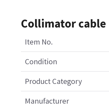
Collimator cable
Item No.
Condition
Product Category
Manufacturer