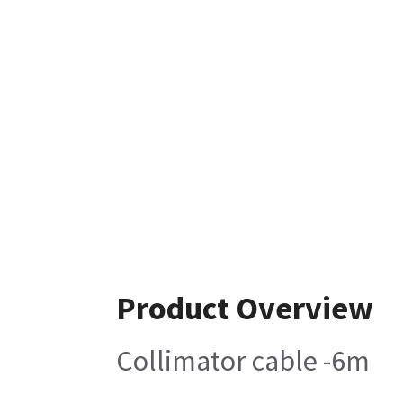
Product Overview
Collimator cable -6m