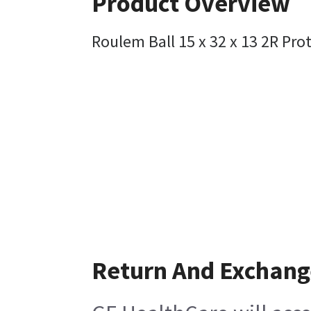
Product Overview
Roulem Ball 15 x 32 x 13 2R Pro
Return And Exchang