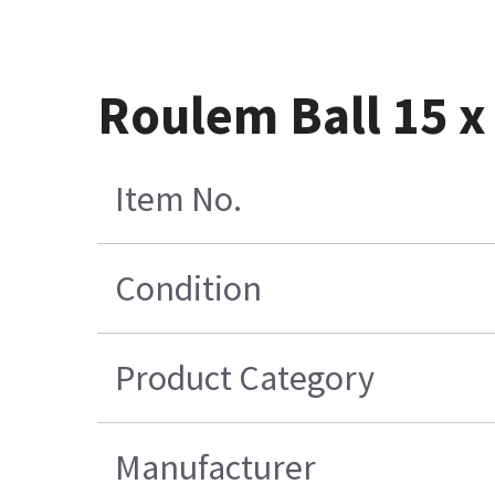
Roulem Ball 15 x 
Item No.
Condition
Product Category
Manufacturer