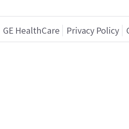
GE HealthCare
Privacy Policy