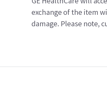
GE HealthCare will acce
exchange of the item wi
damage. Please note, cu