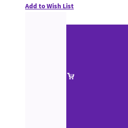
Add to Wish List