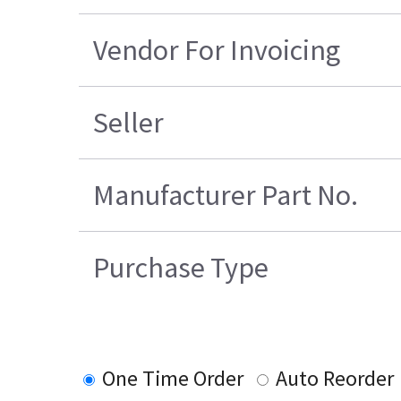
Vendor For Invoicing
Seller
Manufacturer Part No.
Purchase Type
One Time Order
Auto Reorder