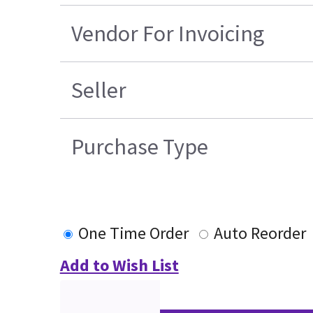
Vendor For Invoicing
Seller
Purchase Type
One Time Order
Auto Reorder
Add to Wish List