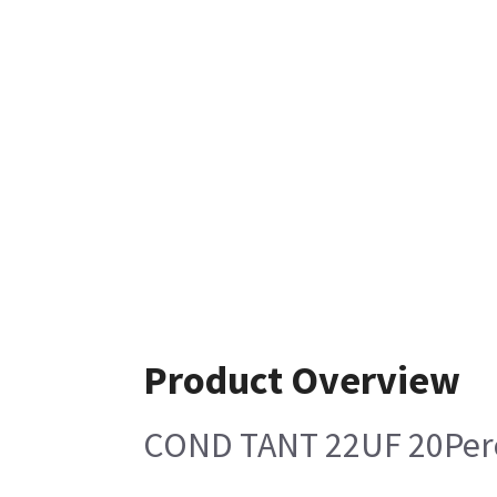
Product Overview
COND TANT 22UF 20Per