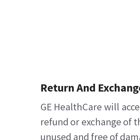
Return And Exchang
GE HealthCare will acce
refund or exchange of t
unused and free of damag