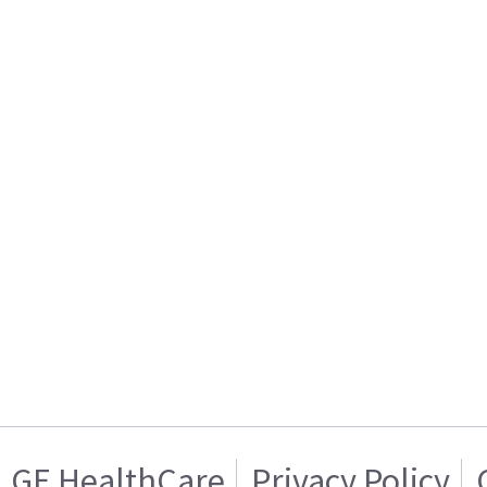
GE HealthCare
Privacy Policy