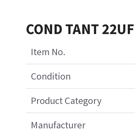
COND TANT 22UF 
Item No.
Condition
Product Category
Manufacturer