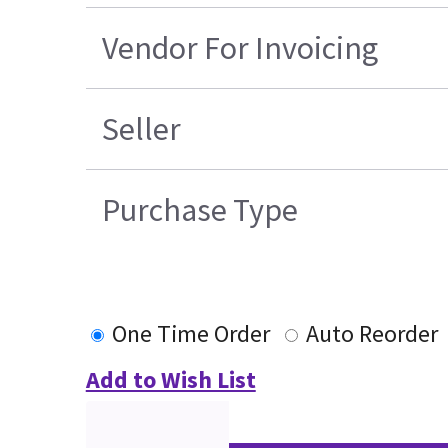
Vendor For Invoicing
Seller
Purchase Type
One Time Order
Auto Reorder
Add to Wish List