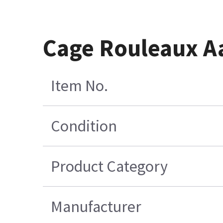
Cage Rouleaux A
Item No.
Condition
Product Category
Manufacturer