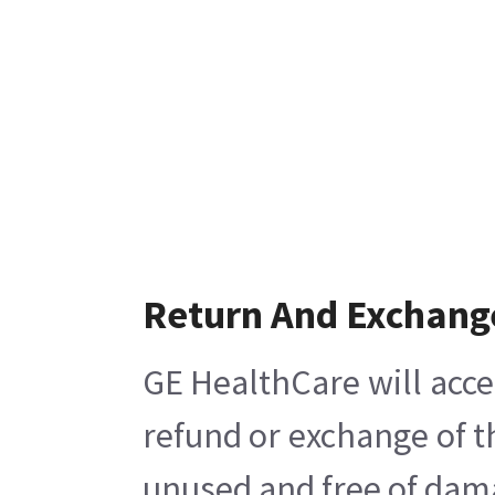
Return And Exchang
GE HealthCare will acce
refund or exchange of t
unused and free of damag