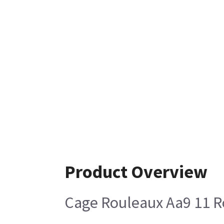
Product Overview
Cage Rouleaux Aa9 11 R