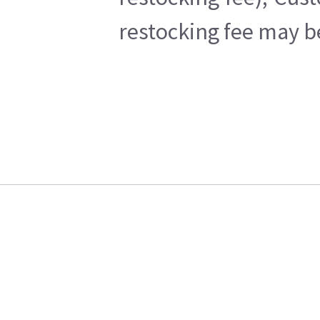
restocking fee may b