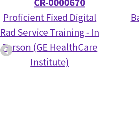
CR-0000670
Proficient Fixed Digital
Ba
Rad Service Training - In
Person (GE HealthCare
Institute)