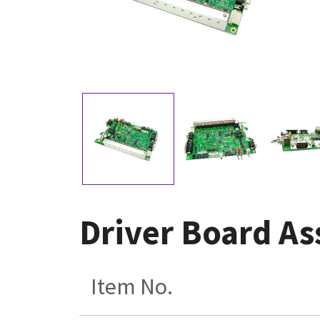
Driver Board A
Item No.