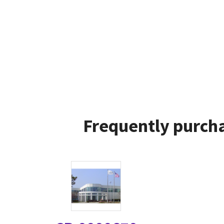
Frequently purcha