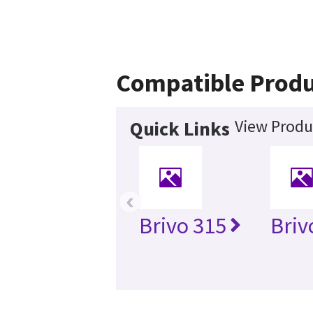
Compatible Produ
View Produ
Quick Links
‹
Brivo 315
Briv