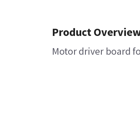
Product Overvie
Motor driver board f