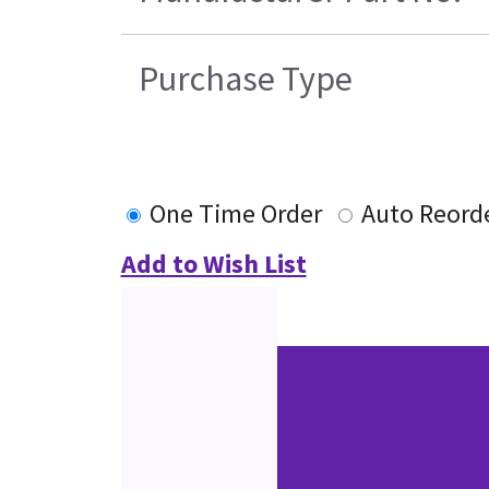
Purchase Type
One Time Order
Auto Reord
Add to Wish List