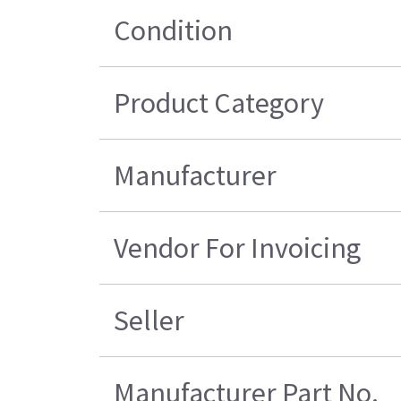
Condition
Product Category
Manufacturer
Vendor For Invoicing
Seller
Manufacturer Part No.