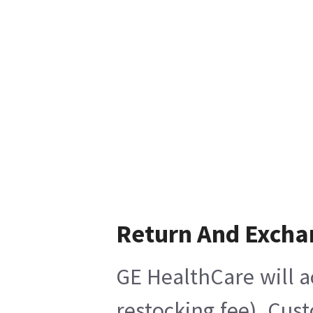
Return And Excha
GE HealthCare will a
restocking fee), Cus