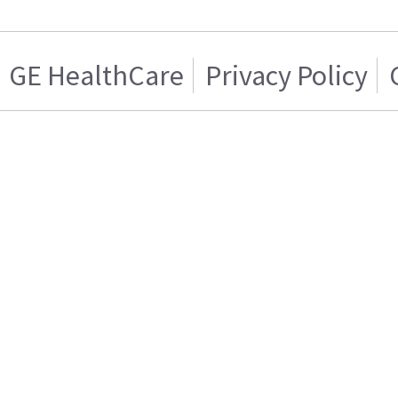
GE HealthCare
Privacy Policy