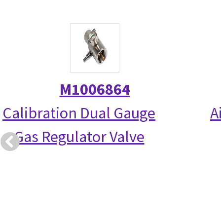
M1006864
Calibration Dual Gauge
A
Gas Regulator Valve