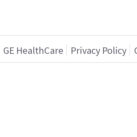
GE HealthCare
Privacy Policy