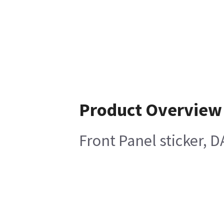
Product Overview
Front Panel sticker, D