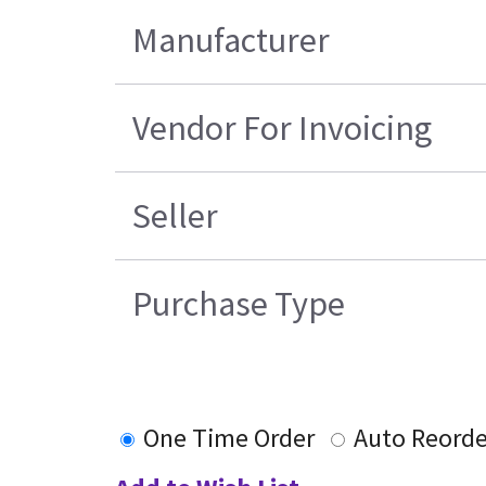
Manufacturer
Vendor For Invoicing
Seller
Purchase Type
One Time Order
Auto Reorde