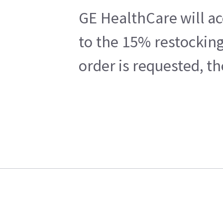
GE HealthCare will ac
to the 15% restocking
order is requested, t