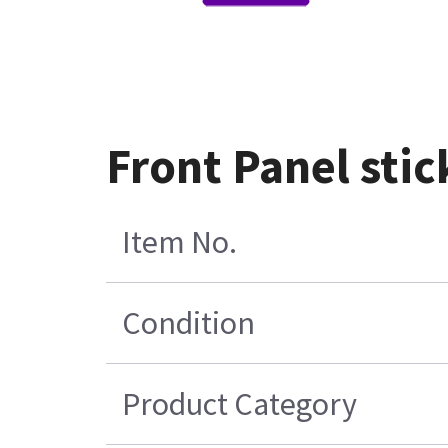
Front Panel stic
Item No.
Condition
Product Category