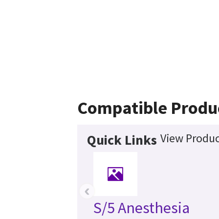
Compatible Produ
View Produc
Quick Links
‹
S/5 Anesthesia