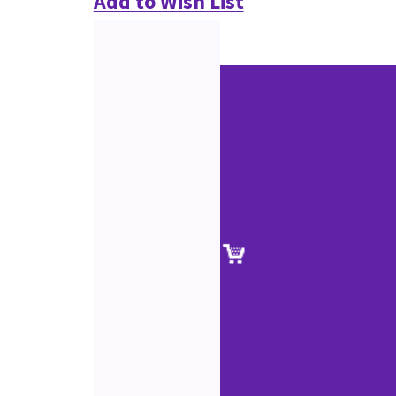
Add to Wish List