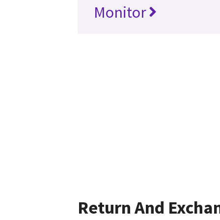
Monitor
Return And Excha