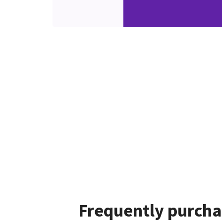
Frequently purcha