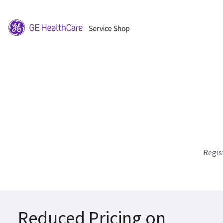
Regis
Reduced Pricing on