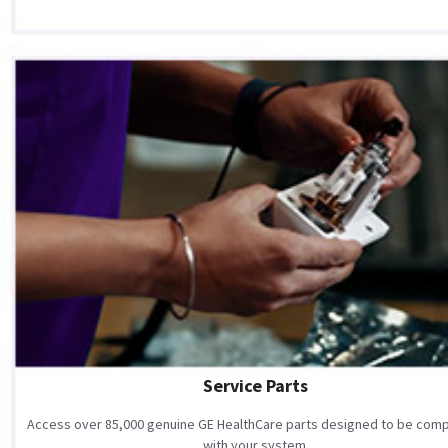
Service Parts
Access over 85,000 genuine GE HealthCare parts designed to be comp
with your system.