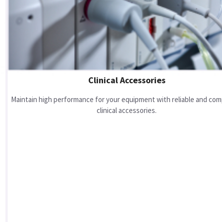
Clinical Accessories
Maintain high performance for your equipment with reliable and com
clinical accessories.