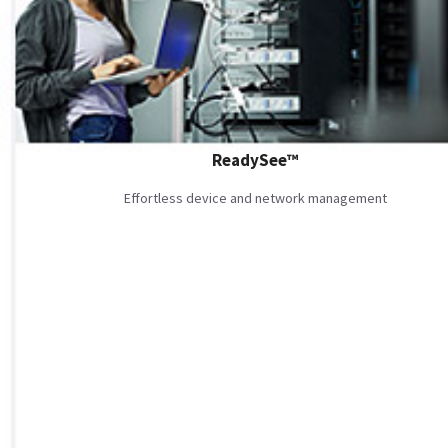
ReadySee™
Effortless device and network management