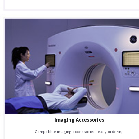
Imaging Accessories
Compatible imaging accessories, easy ordering