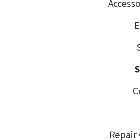
Accesso
E
C
Repair 