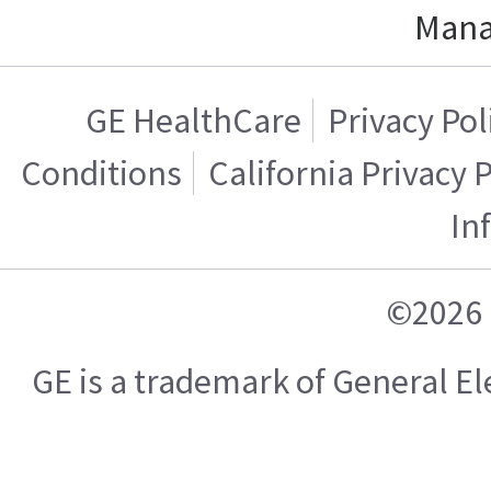
Mana
GE HealthCare
Privacy Pol
Conditions
California Privacy 
In
©2026 
GE is a trademark of General 