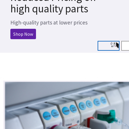
high quality parts
High-quality parts at lower prices
Shop Now