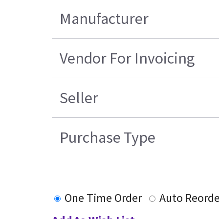
Manufacturer
Vendor For Invoicing
Seller
Purchase Type
One Time Order
Auto Reorde