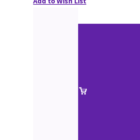
Add to Wish List