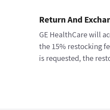
Return And Excha
GE HealthCare will ac
the 15% restocking fe
is requested, the res