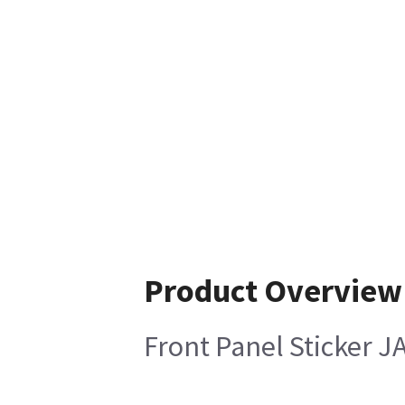
Product Overview
Front Panel Sticker J