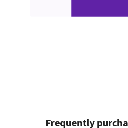
Frequently purcha