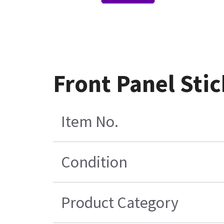
Front Panel Sti
Item No.
Condition
Product Category