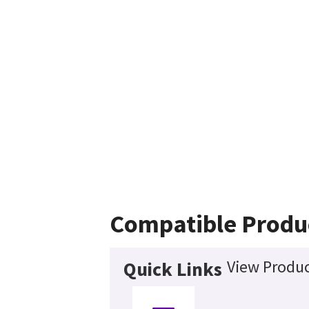
Compatible Produ
View Produc
Quick Links