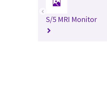
‹
S/5 MRI Monitor