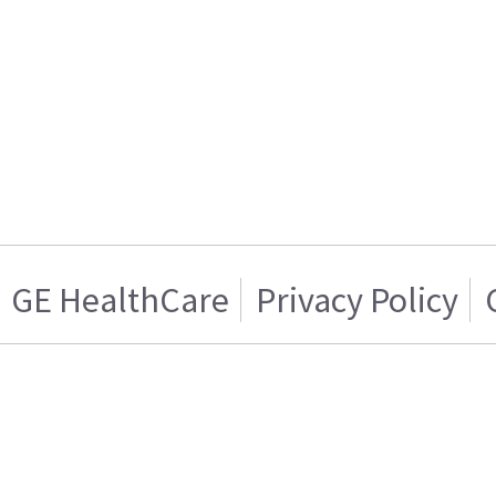
GE HealthCare
Privacy Policy