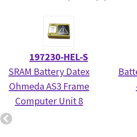
197230-HEL-S
SRAM Battery Datex
Batt
Ohmeda AS3 Frame
Computer Unit 8