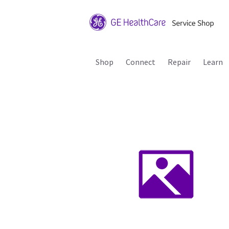
Shop
Connect
Repair
Learn