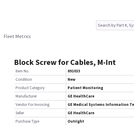
Fleet Metrics
Block Screw for Cables, M-Int
Item No.
891033
Condition
New
Product Category
Patient Monitoring
Manufacturer
GE HealthCare
Vendor For Invoicing
GE Medical Systems Information T
Seller
GE HealthCare
Purchase Type
Outright