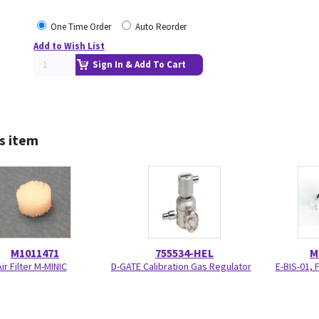
One Time Order
Auto Reorder
Add to Wish List
Sign In & Add To Cart
s item
M1011471
755534-HEL
M
ir Filter M-MINIC
D-GATE Calibration Gas Regulator
E-BIS-01, 