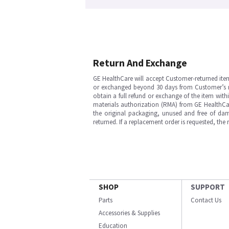
Return And Exchange
GE HealthCare will accept Customer-returned ite
or exchanged beyond 30 days from Customer’s rece
obtain a full refund or exchange of the item with
materials authorization (RMA) from GE HealthCar
the original packaging, unused and free of dama
returned. If a replacement order is requested, the
SHOP
SUPPORT
Parts
Contact Us
Accessories & Supplies
Education