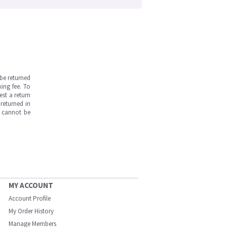
be returned
ing fee. To
est a return
returned in
s cannot be
MY ACCOUNT
Account Profile
My Order History
Manage Members