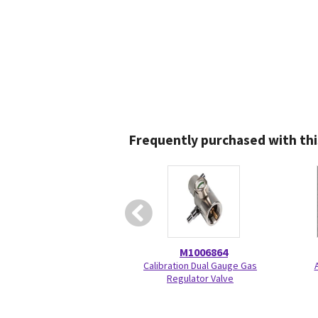
Frequently purchased with thi
M1006864
Calibration Dual Gauge Gas
A
Regulator Valve