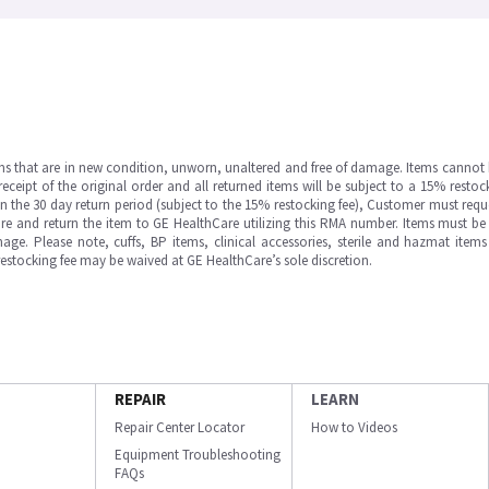
ms that are in new condition, unworn, unaltered and free of damage. Items cannot 
ipt of the original order and all returned items will be subject to a 15% restock
in the 30 day return period (subject to the 15% restocking fee), Customer must requ
e and return the item to GE HealthCare utilizing this RMA number. Items must be 
ge. Please note, cuffs, BP items, clinical accessories, sterile and hazmat item
 restocking fee may be waived at GE HealthCare’s sole discretion.
REPAIR
LEARN
Repair Center Locator
How to Videos
Equipment Troubleshooting
FAQs