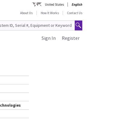
United States
English
About Us
How It Works
Contact Us
Sign In
Register
echnologies