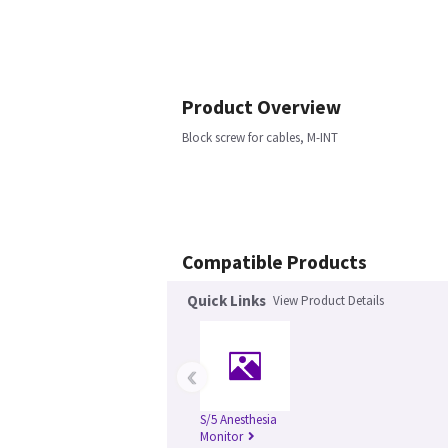
Product Overview
Block screw for cables, M-INT
Compatible Products
Quick Links
View Product Details
‹
S/5 Anesthesia
Monitor