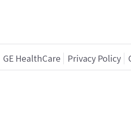
GE HealthCare
Privacy Policy