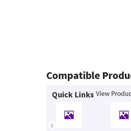
Compatible Produ
View Produc
Quick Links
‹