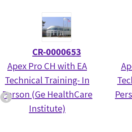
CR-0000653
Apex Pro CH with EA
Ap
Technical Training- In
Tec
Person (Ge HealthCare
Per
Institute)