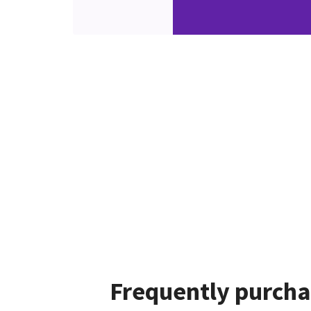
Frequently purcha