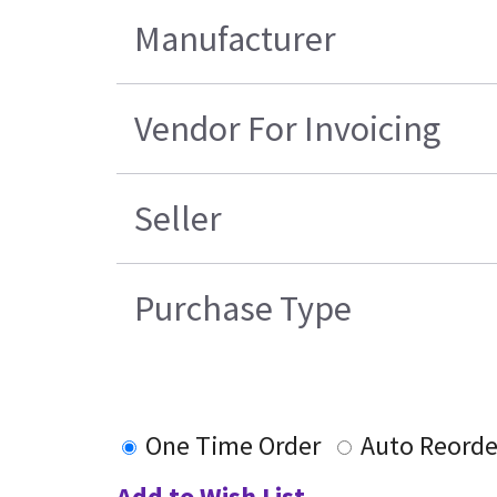
Manufacturer
Vendor For Invoicing
Seller
Purchase Type
One Time Order
Auto Reorde
Add to Wish List