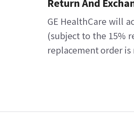
Return And Excha
GE HealthCare will ac
(subject to the 15% r
replacement order is 