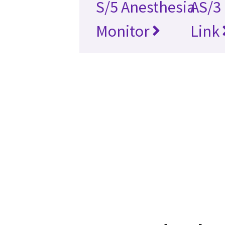
S/5 Anesthesia
AS/3
Monitor
Link