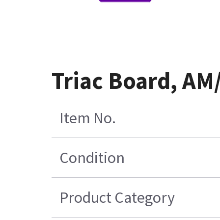
Triac Board, A
Item No.
Condition
Product Category