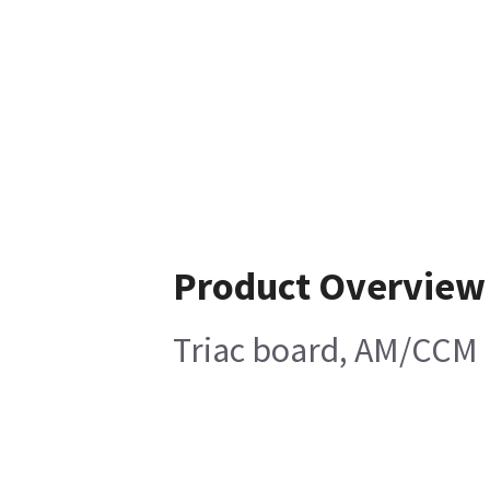
Product Overview
Triac board, AM/CCM