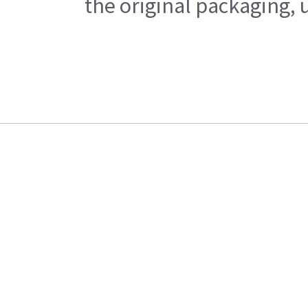
the original packaging, 