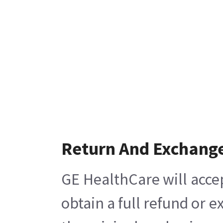
Return And Exchang
GE HealthCare will acce
obtain a full refund or 