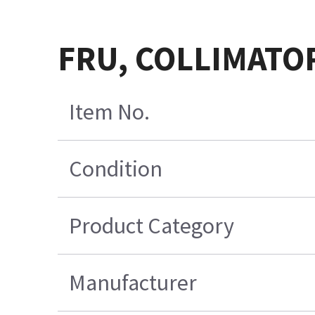
FRU, COLLIMATOR
Item No.
Condition
Product Category
Manufacturer