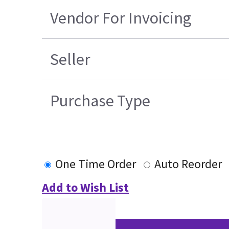
Vendor For Invoicing
Seller
Purchase Type
One Time Order
Auto Reorder
Add to Wish List