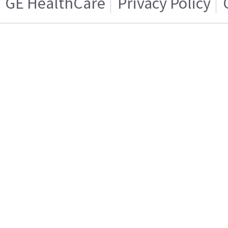
GE HealthCare
Privacy Policy