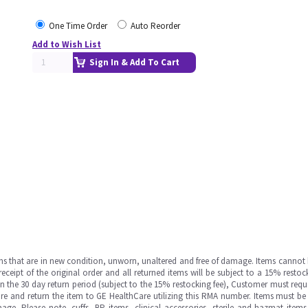
One Time Order
Auto Reorder
Add to Wish List
Sign In & Add To Cart
ms that are in new condition, unworn, unaltered and free of damage. Items cannot 
ipt of the original order and all returned items will be subject to a 15% restock
in the 30 day return period (subject to the 15% restocking fee), Customer must requ
e and return the item to GE HealthCare utilizing this RMA number. Items must be 
ge. Please note, cuffs, BP items, clinical accessories, sterile and hazmat item