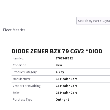
Fleet Metrics
DIODE ZENER BZX 79 C6V2 *DIOD
Item No.
876834P122
Condition
New
Product Category
X-Ray
Manufacturer
GE HealthCare
Vendor For Invoicing
GE HealthCare
Seller
GE HealthCare
Purchase Type
Outright