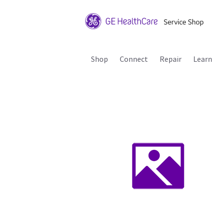
Shop
Connect
Repair
Learn