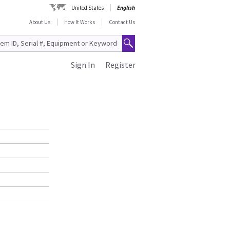
United States
English
About Us
How It Works
Contact Us
Sign In
Register