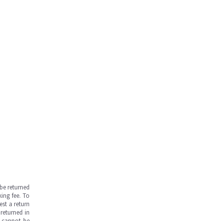
be returned
ing fee. To
est a return
returned in
s cannot be