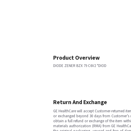
Product Overview
DIODE ZENER BZX 79 C6V2 *DIOD
Return And Exchange
GE HealthCare will accept Customer-returned ite
or exchanged beyond 30 days from Customer’s rece
obtain a full refund or exchange of the item with
materials authorization (RMA) from GE HealthCar
the original packaging, unused and free of dama