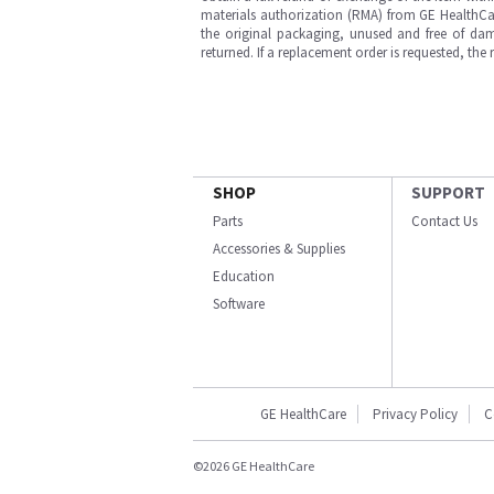
materials authorization (RMA) from GE HealthCar
the original packaging, unused and free of dama
returned. If a replacement order is requested, the
SHOP
SUPPORT
Parts
Contact Us
Accessories & Supplies
Education
Software
GE HealthCare
Privacy Policy
C
©2026 GE HealthCare