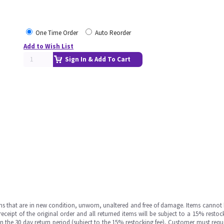
One Time Order
Auto Reorder
Add to Wish List
Sign In & Add To Cart
ms that are in new condition, unworn, unaltered and free of damage. Items cannot 
ipt of the original order and all returned items will be subject to a 15% restock
in the 30 day return period (subject to the 15% restocking fee), Customer must requ