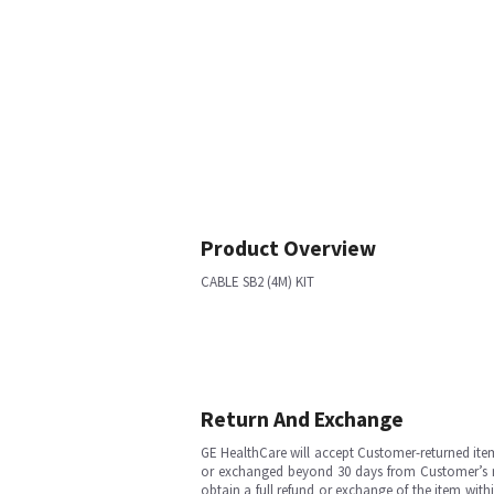
Product Overview
CABLE SB2 (4M) KIT
Return And Exchange
GE HealthCare will accept Customer-returned ite
or exchanged beyond 30 days from Customer’s rece
obtain a full refund or exchange of the item with