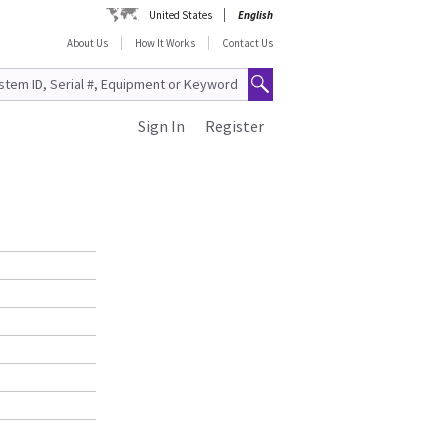
United States
English
About Us
How It Works
Contact Us
Sign In
Register