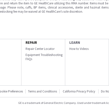
e and return the item to GE HealthCare utilizing this RMA number. Items must be 
ge. Please note, cuffs, BP items, clinical accessories, sterile and hazmat item
 restocking fee may be waived at GE HealthCare’s sole discretion.
REPAIR
LEARN
Repair Center Locator
How to Videos
Equipment Troubleshooting
FAQs
ookie Preferences
Terms and Conditions
California Privacy Policy
Do No
GE is a trademark of General Electric Company. Used under trademark li