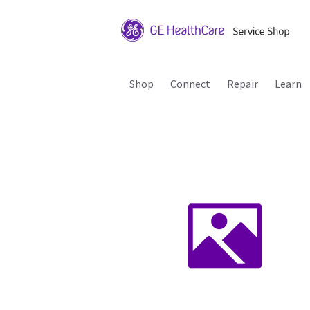
Shop
Connect
Repair
Learn