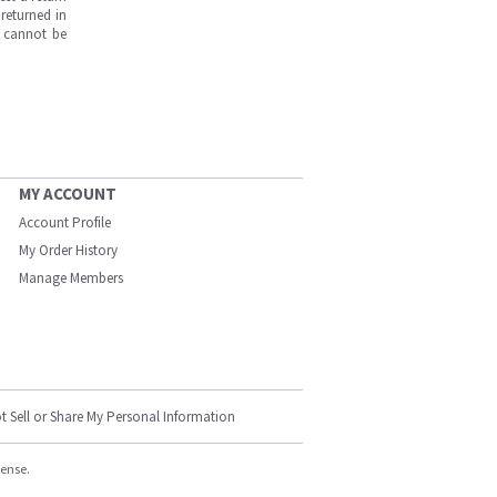
returned in
s cannot be
MY ACCOUNT
Account Profile
My Order History
Manage Members
t Sell or Share My Personal Information
cense.