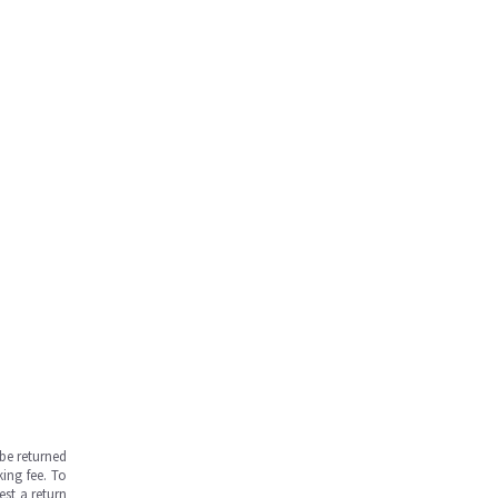
be returned
ing fee. To
est a return