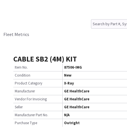
Fleet Metrics
CABLE SB2 (4M) KIT
Item No.
87506-IMG
Condition
New
Product Category
X-Ray
Manufacturer
GE HealthCare
Vendor For Invoicing
GE HealthCare
Seller
GE HealthCare
Manufacturer Part No.
N/A
Purchase Type
Outright