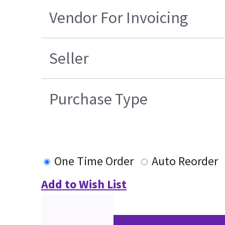
Vendor For Invoicing
Seller
Purchase Type
One Time Order
Auto Reorder
Add to Wish List