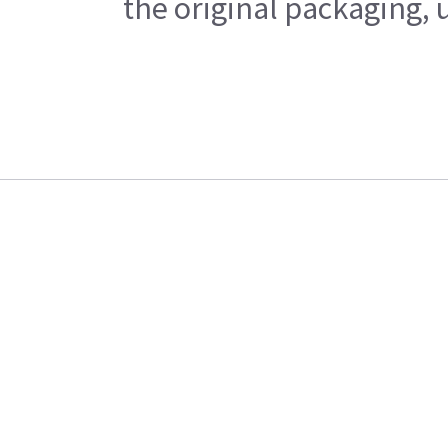
the original packaging, 