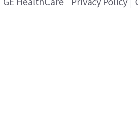
GE HealthCare
Privacy Policy