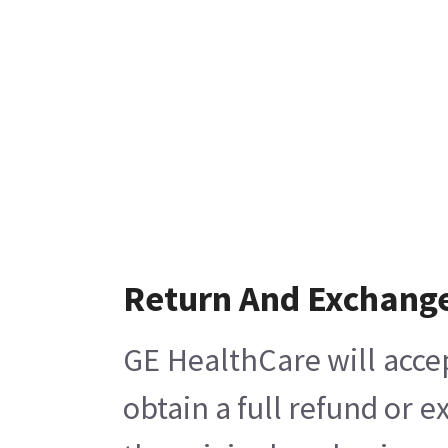
Return And Exchang
GE HealthCare will acce
obtain a full refund or 