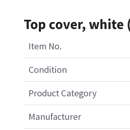
Top cover, white
Item No.
Condition
Product Category
Manufacturer