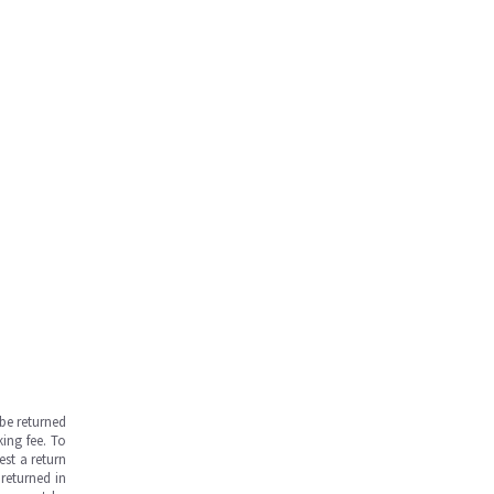
be returned
ing fee. To
est a return
returned in