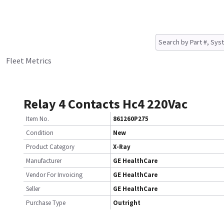
Fleet Metrics
Relay 4 Contacts Hc4 220Vac
Item No.
861260P275
Condition
New
Product Category
X-Ray
Manufacturer
GE HealthCare
Vendor For Invoicing
GE HealthCare
Seller
GE HealthCare
Purchase Type
Outright