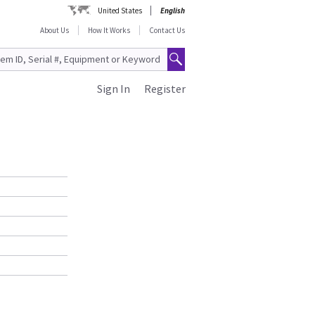
United States
English
About Us
How It Works
Contact Us
Sign In
Register