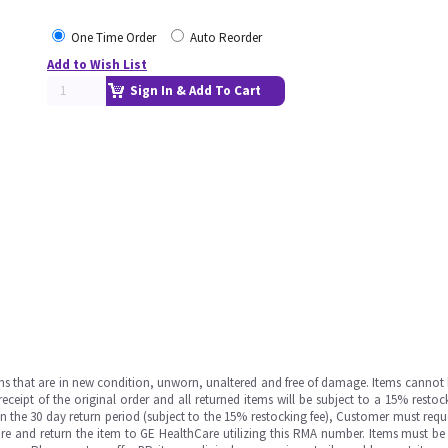
One Time Order
Auto Reorder
Add to Wish List
Sign In & Add To Cart
ms that are in new condition, unworn, unaltered and free of damage. Items cannot 
ipt of the original order and all returned items will be subject to a 15% restock
in the 30 day return period (subject to the 15% restocking fee), Customer must requ
e and return the item to GE HealthCare utilizing this RMA number. Items must be 