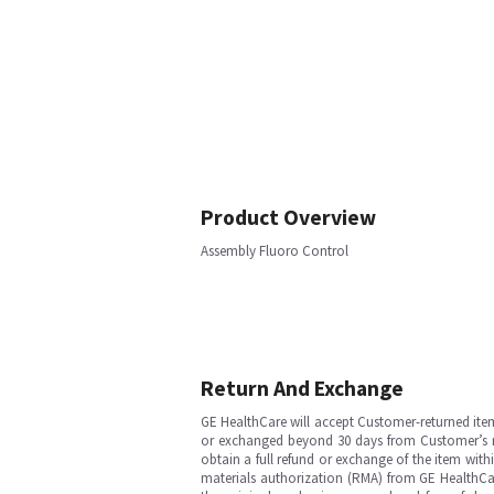
Product Overview
Assembly Fluoro Control
Return And Exchange
GE HealthCare will accept Customer-returned ite
or exchanged beyond 30 days from Customer’s rece
obtain a full refund or exchange of the item with
materials authorization (RMA) from GE HealthCar