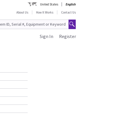
United States
English
About Us
How It Works
Contact Us
Sign In
Register