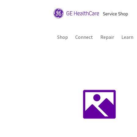
Shop
Connect
Repair
Learn