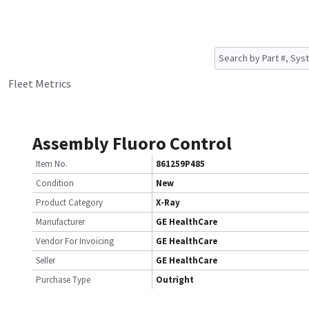
Fleet Metrics
Assembly Fluoro Control
Item No.
861259P485
Condition
New
Product Category
X-Ray
Manufacturer
GE HealthCare
Vendor For Invoicing
GE HealthCare
Seller
GE HealthCare
Purchase Type
Outright