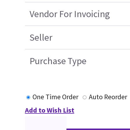
Vendor For Invoicing
Seller
Purchase Type
One Time Order
Auto Reorder
Add to Wish List