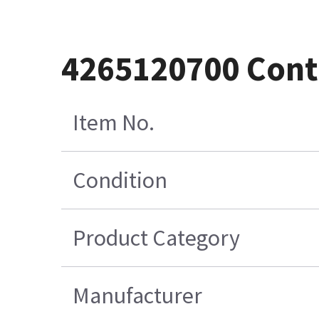
4265120700 Cont
Item No.
Condition
Product Category
Manufacturer