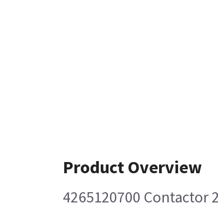
Product Overview
4265120700 Contactor 