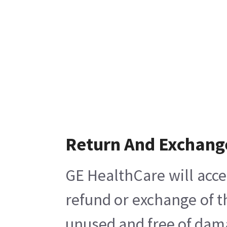
Return And Exchang
GE HealthCare will acce
refund or exchange of t
unused and free of damag