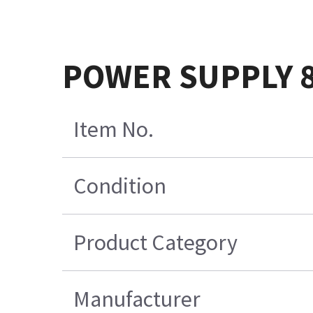
POWER SUPPLY 
Item No.
Condition
Product Category
Manufacturer