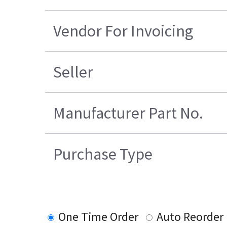
Vendor For Invoicing
Seller
Manufacturer Part No.
Purchase Type
One Time Order
Auto Reorder