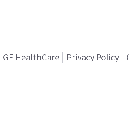
GE HealthCare
Privacy Policy