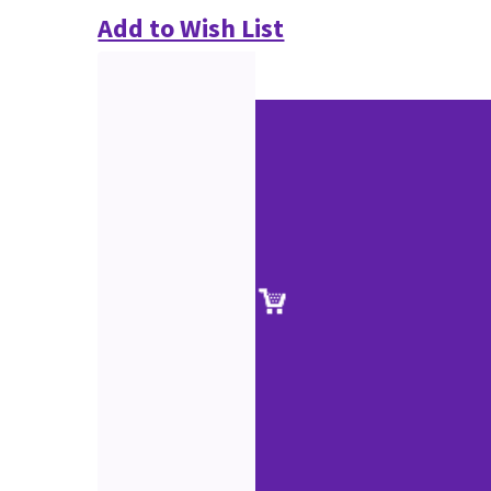
Add to Wish List