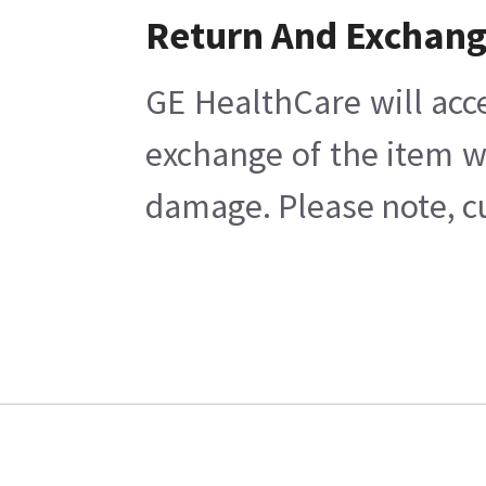
Return And Exchan
GE HealthCare will acc
exchange of the item w
damage. Please note, cu