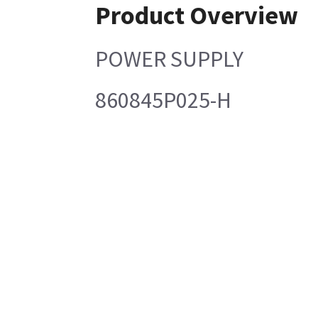
Product Overview
POWER SUPPLY
860845P025-H