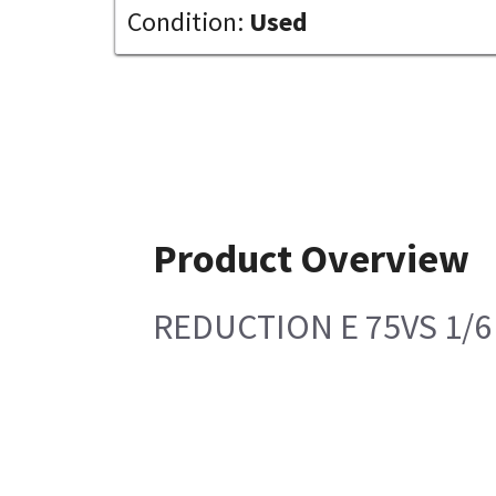
Condition:
Used
Product Overview
REDUCTION E 75VS 1/6