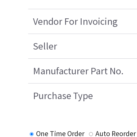
Vendor For Invoicing
Seller
Manufacturer Part No.
Purchase Type
One Time Order
Auto Reorder