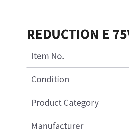
REDUCTION E 75
Item No.
Condition
Product Category
Manufacturer