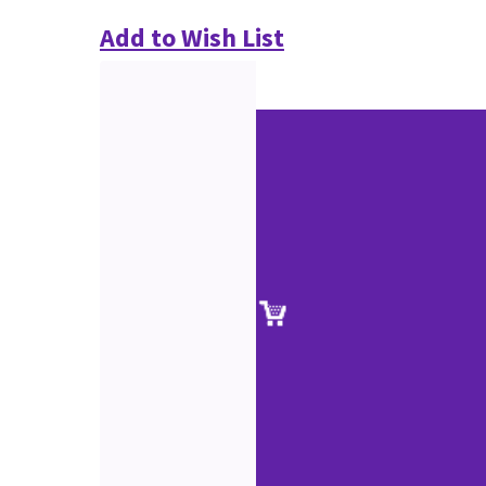
Add to Wish List