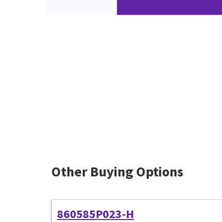
Other Buying Options
860585P023-H