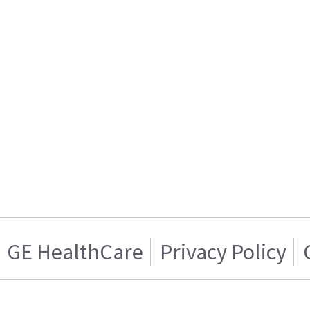
GE HealthCare
Privacy Policy