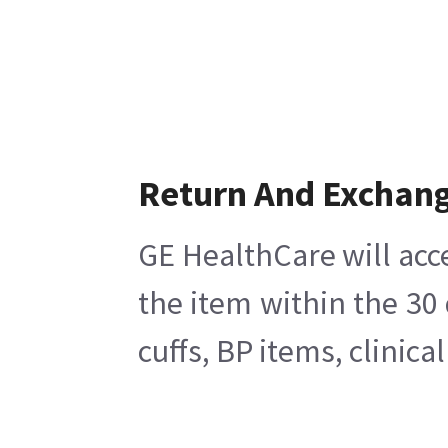
Return And Exchan
GE HealthCare will acc
the item within the 30
cuffs, BP items, clinic