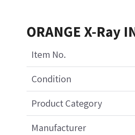
ORANGE X-Ray I
Item No.
Condition
Product Category
Manufacturer