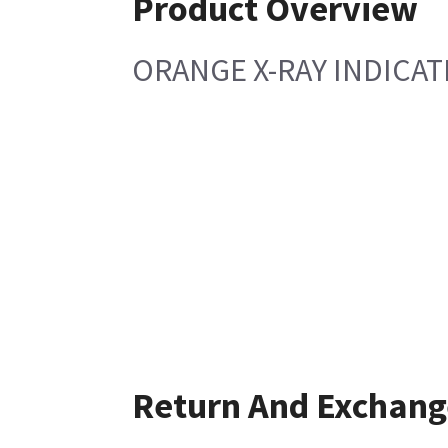
Product Overview
ORANGE X-RAY INDICA
Return And Exchang