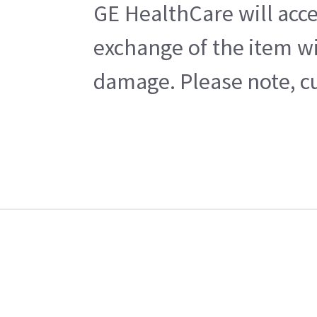
GE HealthCare will acce
exchange of the item wi
damage. Please note, cu