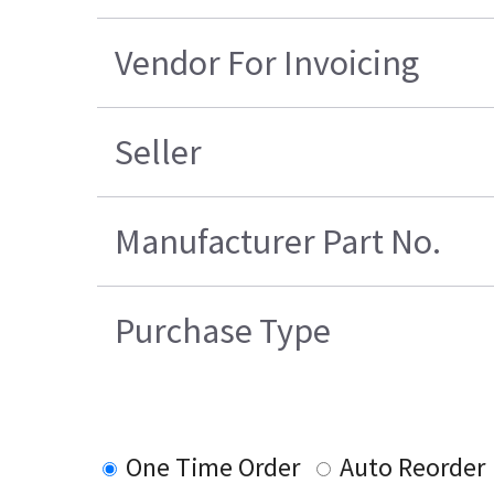
Vendor For Invoicing
Seller
Manufacturer Part No.
Purchase Type
One Time Order
Auto Reorder