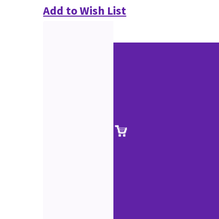
Add to Wish List