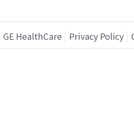
GE HealthCare
Privacy Policy