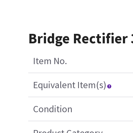
Bridge Rectifier
Item No.
Equivalent Item(s)
Condition