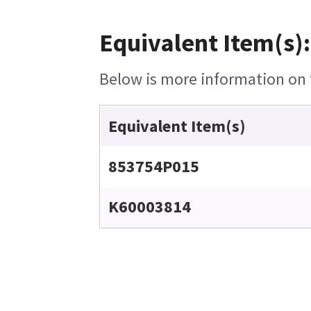
Equivalent Item(s):
Below is more information on t
Equivalent Item(s)
853754P015
K60003814