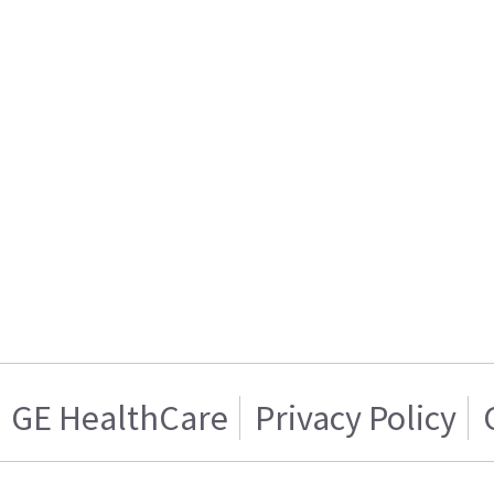
GE HealthCare
Privacy Policy