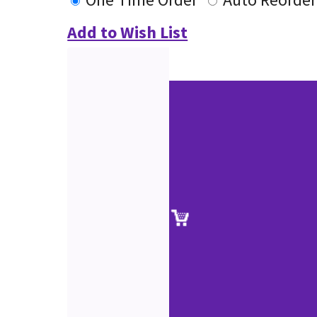
Add to Wish List