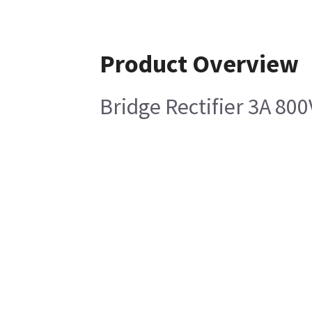
Product Overview
Bridge Rectifier 3A 800