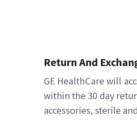
Return And Exchan
GE HealthCare will acc
within the 30 day retu
accessories, sterile a