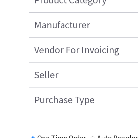
Product Category
Manufacturer
Vendor For Invoicing
Seller
Purchase Type
One Time Order
Auto Reorder